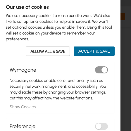
+48 32 302 29 10
orders@interprojekt.pl
Our use of cookies
Currency
Search
My Bas
We use necessary cookies to make our site work. We'd also
like to set optional cookies to help us improve it. We won't
set optional cookies unless you enable them. Using this tool
will set a cookie on your device to remember your
preferences.
ALLOW ALL & SAVE
ACCEPT & SAVE
Wymagane
Necessary cookies enable core functionality such as
Skip
security, network management, and accessibility. You
to
may disable these by changing your browser settings,
the
but this may affect how the website functions.
end
Show Cookies
of
the
images
gallery
Preferencje