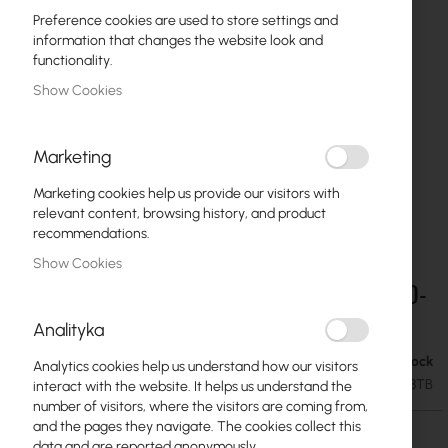
Preference cookies are used to store settings and
information that changes the website look and
functionality.
Show Cookies
Marketing
Marketing cookies help us provide our visitors with
relevant content, browsing history, and product
recommendations.
Show Cookies
Ubiquiti Enterprise 3.5" HDD, 8 TB UACC-HDD-
Skip
to
E-8TB
Analityka
the
beginning
Out of Stock
€280.88
Analytics cookies help us understand how our visitors
of
€345.48
SKU
UBIQUITI-UACC-HDD-E-8TB
interact with the website. It helps us understand the
the
number of visitors, where the visitors are coming from,
images
and the pages they navigate. The cookies collect this
gallery
data and are reported anonymously.