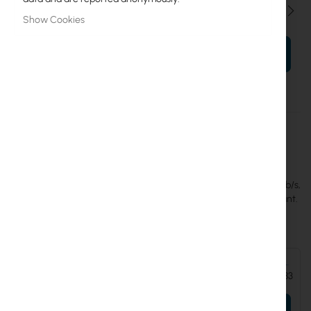
Qty
Show Cookies
ADD TO CART
More
UACC-HDD-E-8TB
Information
Ubiquiti
10
Ubiquiti Enterprise 3.5-inch HDD with 8TB capacity. SATA 6 Gb/s,
7200 RPM, workload 550 TB/year, MTBF 2M hours, NDAA compliant.
Accessories and add-ons:
Ubiquiti Dream Machine Pro - 10G SFP+ Cloud Gateway (UDM-
Pro)
€347.83