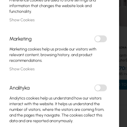
Preference cookies are used to store settings and
information that changes the website look and
IoT/LoRA products
functionality.
Show Cookies
RouterBOARD platforms
Power supplies, Hot Swap
Marketing
Enclosures
CT-OSLONA
Marketing cookies help us provide our visitors with
relevant content, browsing history, and product
Anti-noise, ant
Antenna, mANT
shield for Route
recommendations.
U-
Acessories
€13.70
Show Cookies
€16.85
Adapters
ADD TO
Analityka
Mounting brackets
Analytics cookies help us understand how our visitors
Netprotectors PoE
interact with the website. It helps us understand the
number of visitors, where the visitors are coming from,
Shields
and the pages they navigate. The cookies collect this
data and are reported anonymously.
Cards mPCI, mPCIe