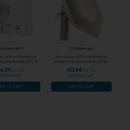
T-OSLONA-QRT-5
CT-OSLONA-SAR
se, anti-interference
Anti-noise, anti-interference
r RouterBoards QRT-5
shield for RouterBoards SXTG-
5HPnD
16.29
€13.84
20.04
€17.02
DD TO CART
ADD TO CART