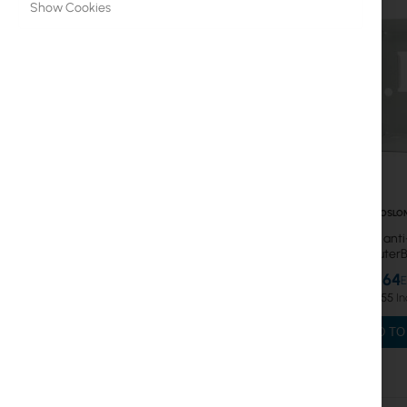
Show Cookies
SFP modules, Cables
MikroTik Licenses
Data over Powerlines
WiFi 6
WiFi & SOHO
Antennas
CT-OSLO
Anti-noise, ant
Fiber optic
shield for Route
S
€12.64
Switch
€15.55
Access Points
ADD TO
Coaxial Cables
Power Supply