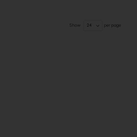
Show
per page