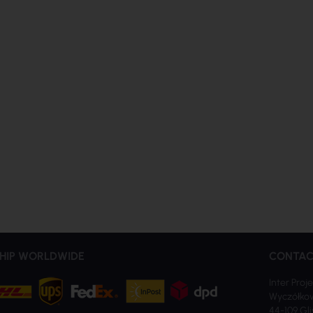
HIP WORLDWIDE
CONTAC
Inter Proje
Wyczółkow
44-109 Gl