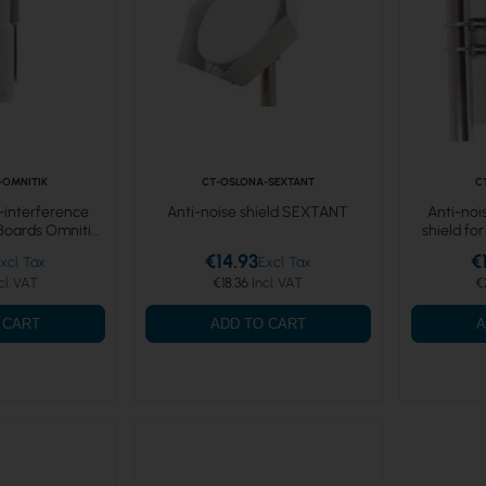
-OMNITIK
CT-OSLONA-SEXTANT
C
i-interference
Anti-noise shield SEXTANT
Anti-noi
rBoards Omnitik
shield fo
€14.93
€
€18.36
€
 CART
ADD TO CART
A