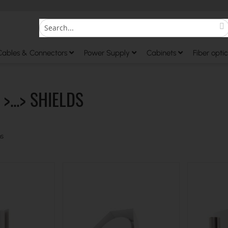
S
Search
Cables & Connectors
Power Supply
Cabinets
Fiber optic
>...> SHIELDS
s