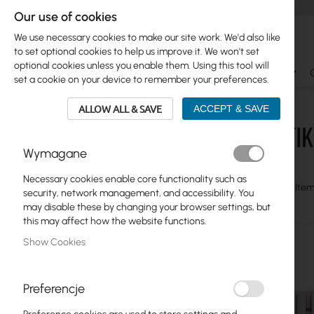
Our use of cookies
We use necessary cookies to make our site work. We'd also like
to set optional cookies to help us improve it. We won't set
optional cookies unless you enable them. Using this tool will
Ubiquiti
Mikrotik
WiFi & SOHO
Antennas
set a cookie on your device to remember your preferences.
Mikrotik
Acessories
Shields
ALLOW ALL & SAVE
ACCEPT & SAVE
MIKROTIK 
Skip
Ubiquiti
Wymagane
to
product
Mikrotik
Necessary cookies enable core functionality such as
list
View
Grid
Table
6
Item
security, network management, and accessibility. You
Ethernet Routers
as
may disable these by changing your browser settings, but
this may affect how the website functions.
Switches - CSS, CRS
Show Cookies
ISP Wireless
Home and office
Preferencje
LTE products