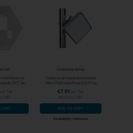
NA-SXT
CT-OSLONA-SXTSQ
i-interference
Osáona antyzakáóceniowa
rBoards SXT and
MikroTikRouterBoard SXTsq
X
Lite5RBSXTsq5nD 5GHz 16dBi PtP
€7.91
CPE
€9.73
 CART
ADD TO CART
Availability Unknown