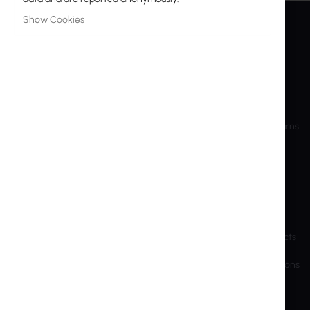
Show Cookies
INTER PROJEKT
SERVICE
About Us
My Account
Contact Information
Create Account
Bank accounts
Shipping and Returns
Training
RMA
Shareholder Info
Privacy Police
Sustainable Development
Cookie Settings
Previous Website
End-of-Life Products
Brands and manufacturers
Export and Sanctions
B2B