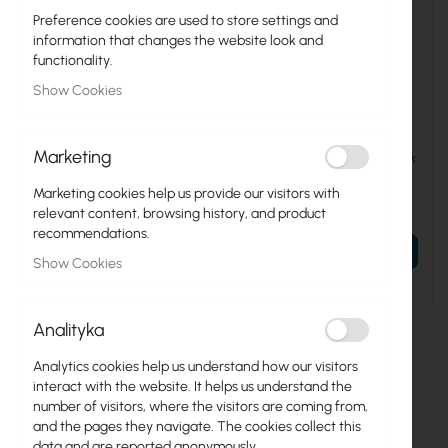
Preference cookies are used to store settings and
information that changes the website look and
functionality.
Show Cookies
CL-19-M06
CL-W-LOCK
Marketing
Mounting screws M6 for 10
CATlink / Digitus :: Side lock
"and 19" rack cabinets (set of
for CATlink cabinets
4)
Marketing cookies help us provide our visitors with
€0.73
€67.01
relevant content, browsing history, and product
€0.90
€82.42
recommendations.
ADD TO CART
ADD TO CART
Show Cookies
Analityka
Analytics cookies help us understand how our visitors
interact with the website. It helps us understand the
number of visitors, where the visitors are coming from,
and the pages they navigate. The cookies collect this
data and are reported anonymously.