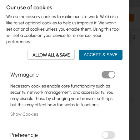
+48 32 302 29 10
orders@interprojekt.pl
Our use of cookies
Currency
Search
My Bas
We use necessary cookies to make our site work. We'd also
like to set optional cookies to help us improve it. We won't
set optional cookies unless you enable them. Using this tool
will set a cookie on your device to remember your
Se
preferences.
De
Di
ALLOW ALL & SAVE
ACCEPT & SAVE
RACK CABINETS >...> ACCESSORIES
Wymagane
2
Items
Necessary cookies enable core functionality such as
security, network management, and accessibility. You
may disable these by changing your browser settings,
but this may affect how the website functions.
Show Cookies
Preferencje