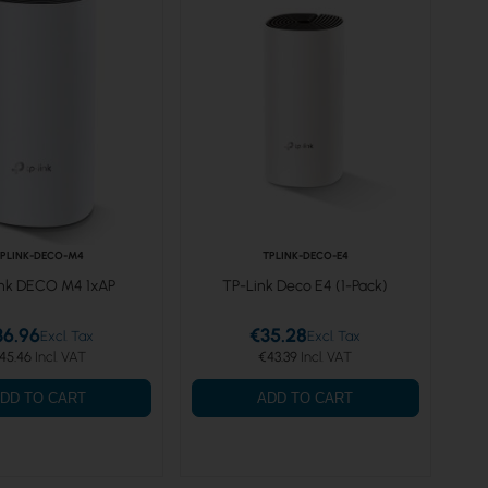
PLINK-DECO-M4
TPLINK-DECO-E4
nk DECO M4 1xAP
TP-Link Deco E4 (1-Pack)
36.96
€35.28
45.46
€43.39
DD TO CART
ADD TO CART