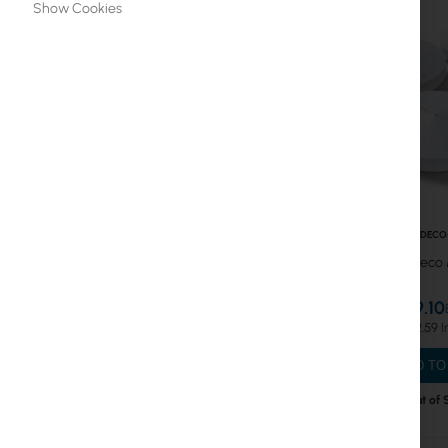
Show Cookies
Cable Routers
WiFi Routers
Switches
MESH Systems
Mesh WiFi4
Mesh WiFi5
TPLINK-DECO
Mesh WiFi6
TP-Link Deco 
Antennas
€189.10
€232.59
Fiber optic
ADD TO
Switch
Out of 
Access Points