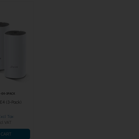
-E4-3PACK
E4 (3-Pack)
 CART