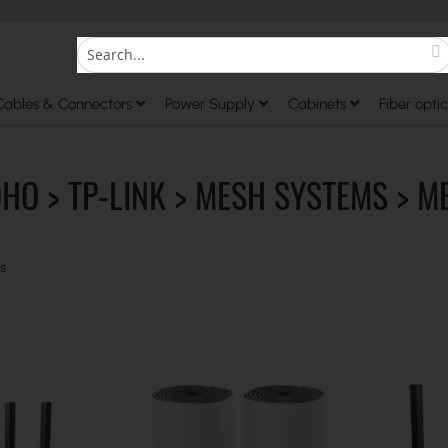
S
Search
Cables & Connectors
Power Supply
Cabinets
Fiber optic
OHO > TP-LINK > MESH SYSTEMS > M
s