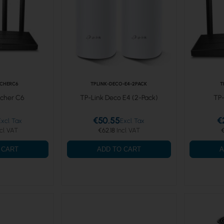
RCHERC6
TPLINK-DECO-E4-2PACK
T
rcher C6
TP-Link Deco E4 (2-Pack)
TP-
€50.55
€
€62.18
€
 CART
ADD TO CART
A