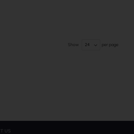
Show
per page
T US