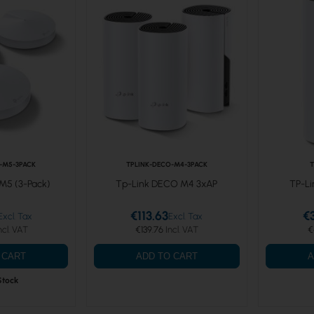
-M5-3PACK
TPLINK-DECO-M4-3PACK
T
M5 (3-Pack)
Tp-Link DECO M4 3xAP
TP-Li
€113.63
€
€139.76
€
 CART
ADD TO CART
A
Stock