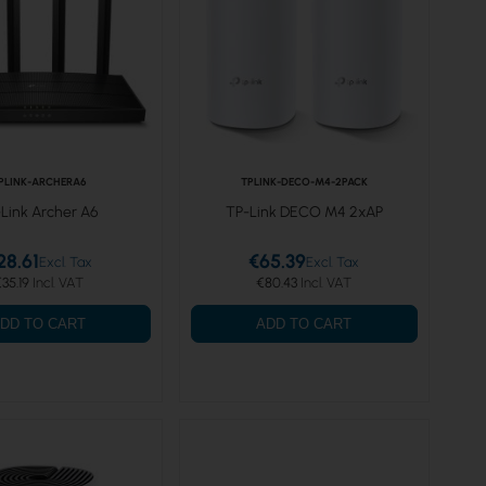
PLINK-ARCHERA6
TPLINK-DECO-M4-2PACK
Link Archer A6
TP-Link DECO M4 2xAP
28.61
€65.39
35.19
€80.43
DD TO CART
ADD TO CART