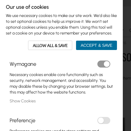
Our use of cookies
We use necessary cookies to make our site work. We'd also like
to set optional cookies to help us improve it. We won't set
optional cookies unless you enable them. Using this tool will
Ubiquiti
Mikrotik
WiFi & SOHO
Antennas
set a cookie on your device to remember your preferences.
WiFi & SOHO
TP-Link
MESH Systems
Mesh WiFi5
ALLOW ALL & SAVE
ACCEPT & SAVE
WIFI & S
Skip
Ubiquiti
Wymagane
to
product
Mikrotik
Necessary cookies enable core functionality such as
list
View
Grid
Table
9
Item
security, network management, and accessibility. You
as
WiFi & SOHO
may disable these by changing your browser settings, but
this may affect how the website functions.
Network Cards
Show Cookies
Cameras IP
5G/LTE Routers
Preferencje
Switches