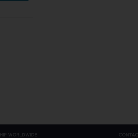
HIP WORLDWIDE
CONTAC