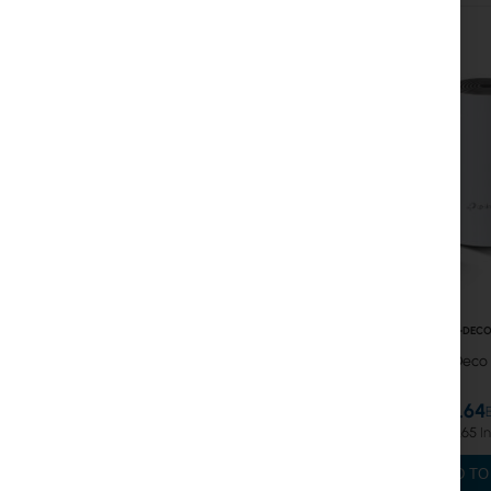
Coaxial Cables
Power Supply
Cabinets
GPON
LAN Cables
LAN Routers
LTE/5G Routers
TPLINK-DECO
Media Converters
TP-Link Deco 
MikroTik Licenses
€82.64
Monitoring, Smart Home IoT
€101.65
Outdoor WiFi Devices
ADD TO