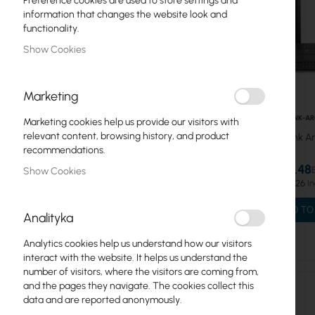
Preference cookies are used to store settings and
information that changes the website look and
MESH Systems
functionality.
Show Cookies
ADSL Routers
Mercusys
Marketing
WiFi Routers
TPLINK-A
Marketing cookies help us provide our visitors with
relevant content, browsing history, and product
TP-Link A
WiFi Repeaters
recommendations.
Tenda
€29.48
Show Cookies
€36.26
TP-Link
ADD TO
Analityka
Network Cards/Adapters
Analytics cookies help us understand how our visitors
IP Cameras
interact with the website. It helps us understand the
number of visitors, where the visitors are coming from,
WiFi Repeaters
and the pages they navigate. The cookies collect this
data and are reported anonymously.
LTE/5G Routers