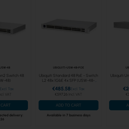
-USW-48
UBIQUITI-USW-48-POE
UB
Gen2 Switch 48
Ubiquiti Standard 48 PoE - Switch
Ubiquiti U
SW-48)
L2 48x 1GbE 4x SFP (USW-48-
POE)
€485.58
€2
€597.26
€
 CART
ADD TO CART
A
ected delivery:
Available in 7 business days
.26