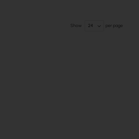
Show
per page