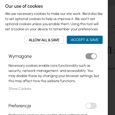
Our use of cookies
We use necessary cookies to make our site work. We'd also like
to set optional cookies to help us improve it. We won't set
optional cookies unless you enable them. Using this tool will
Ubiquiti
Mikrotik
WiFi & SOHO
Antennas
set a cookie on your device to remember your preferences.
Ubiquiti
UniFi Switching
Standard
ALLOW ALL & SAVE
ACCEPT & SAVE
UBIQUITI 
Skip
Ubiquiti
Wymagane
to
UniFi WiFi
product
Necessary cookies enable core functionality such as
list
View
Grid
Table
7
Item
security, network management, and accessibility. You
UniFi Switching
as
may disable these by changing your browser settings, but
Surge Protector, Rack
this may affect how the website functions.
Show Cookies
U-Cable, Redundand RPS
Aggregation
Preferencje
Enterprise