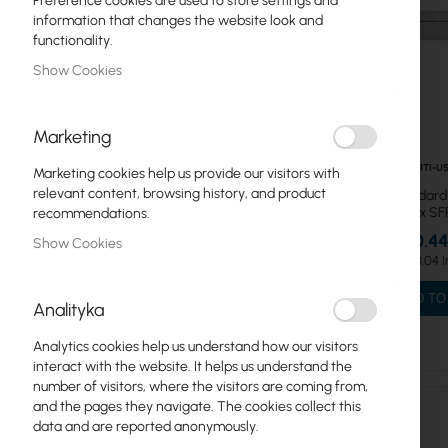
Preference cookies are used to store settings and
information that changes the website look and
Professional
functionality.
Professional MAX
Show Cookies
Standard
Marketing
Utility
UBIQUITI-U
Marketing cookies help us provide our visitors with
WAN
relevant content, browsing history, and product
Ubiquiti Standard
L2 16x 1GbE 2x S
recommendations.
UniFi Protect Video
€250.44
Show Cookies
€308.04
UniFi Cloud Gateways
ADD TO
Analityka
NAS, UPS. IoT, VoIP, 5G
Analytics cookies help us understand how our visitors
Door Access
interact with the website. It helps us understand the
number of visitors, where the visitors are coming from,
Advanced Hosting, Gateways
and the pages they navigate. The cookies collect this
data and are reported anonymously.
ISP Wireless