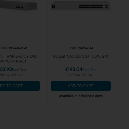
UITI-USW-WAN-RJ45
UBIQUITI-USW-24
UniFi WAN Switch RJ45
Ubiquiti Standard 24 (USW-24)
SW-WAN-RJ45)
33.92
€193.04
287.72
€237.44
DD TO CART
ADD TO CART
Available in 7 business days