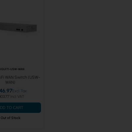
IQUITI-USW-WAN
niFi WAN Switch (USW-
WAN)
46.97
303.77
DD TO CART
Out of Stock