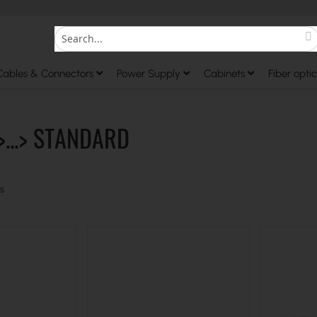
S
Search
Cables & Connectors
Power Supply
Cabinets
Fiber optic
>...> STANDARD
s