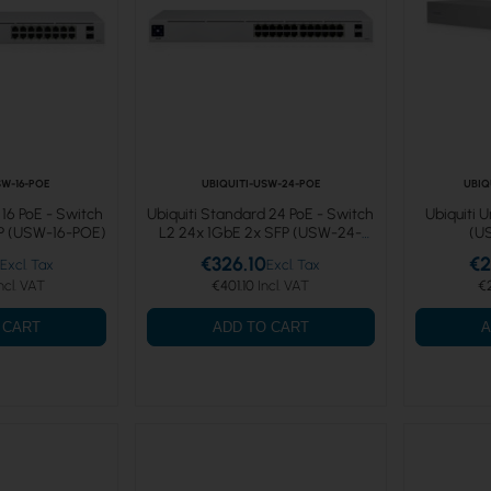
SW-16-POE
UBIQUITI-USW-24-POE
UBIQ
 16 PoE - Switch
Ubiquiti Standard 24 PoE - Switch
Ubiquiti 
FP (USW-16-POE)
L2 24x 1GbE 2x SFP (USW-24-
(U
POE)
€326.10
€2
€401.10
€
 CART
ADD TO CART
A