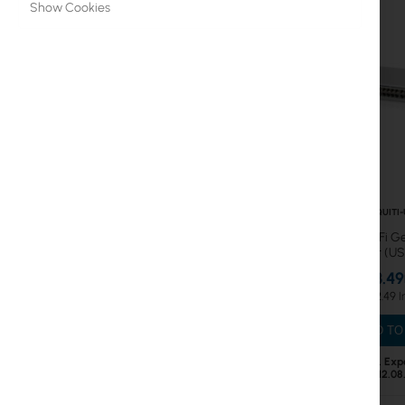
Show Cookies
ISP Routing & Switching
ISP Fiber
UniFi, UISP Accessories
Fiber cables & Accessories
Mounting brackets
Patchcord
UBIQUITI
Ubiquiti UniFi 
Ethernet Cables
port (U
€343.49
PoE Injectors
€422.49
AmpliFi
ADD TO
sunMAX
Out of Stock. Exp
12.08
WiFi 6