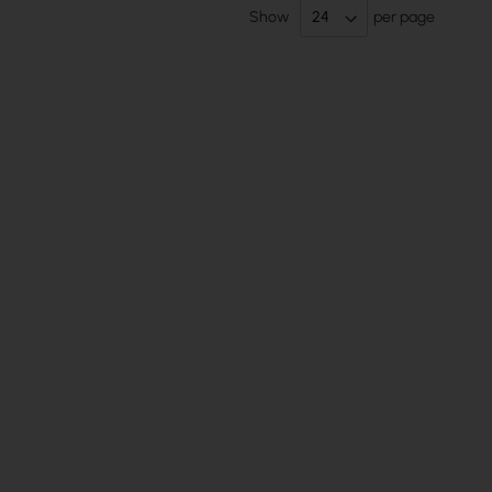
Show
per page