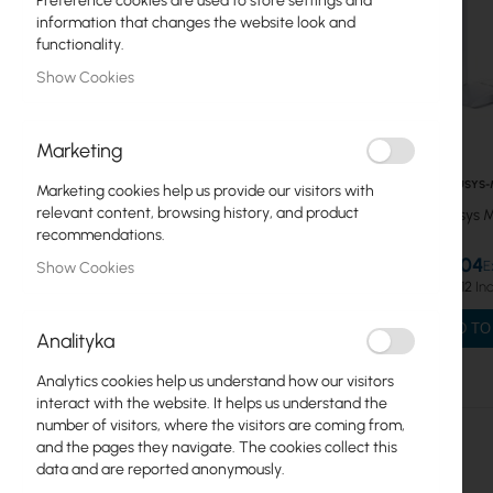
Preference cookies are used to store settings and
information that changes the website look and
MESH Systems
functionality.
Show Cookies
ADSL Routers
Mercusys
Marketing
USB Adapters
MERCUSYS-
Marketing cookies help us provide our visitors with
Repeater WiFi
relevant content, browsing history, and product
Mercusys
recommendations.
Routers WiFi
€9.04
Show Cookies
€11.12
Switches
ADD TO
Analityka
MESH Systems
Analytics cookies help us understand how our visitors
WiFi Routers
interact with the website. It helps us understand the
number of visitors, where the visitors are coming from,
WiFi Repeaters
and the pages they navigate. The cookies collect this
data and are reported anonymously.
Tenda