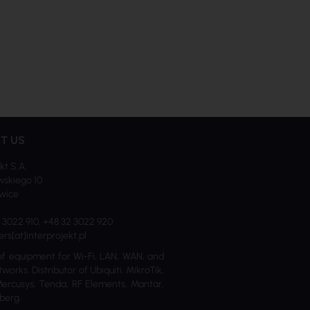
T US
kt S.A.
skiego 10
iwice
2 3022 910, +48 32 3022 920
ers[at]interprojekt.pl
of equipment for Wi-Fi, LAN, WAN, and
tworks. Distributor of Ubiquiti, MikroTik,
Mercusys, Tenda, RF Elements, Mantar,
berg.