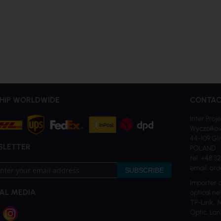
HIP WORLDWIDE
CONTAC
Inter Proje
Wyczółkow
44-109 Gl
SLETTER
POLAND
tel: +48 3
email: ord
SUBSCRIBE
Importer 
AL MEDIA
optical ne
TP-Link, 
tter:
Optic, Lan