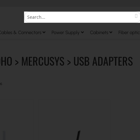
S
Search
Cables & Connectors
Power Supply
Cabinets
Fiber optic
OHO > MERCUSYS > USB ADAPTERS
s