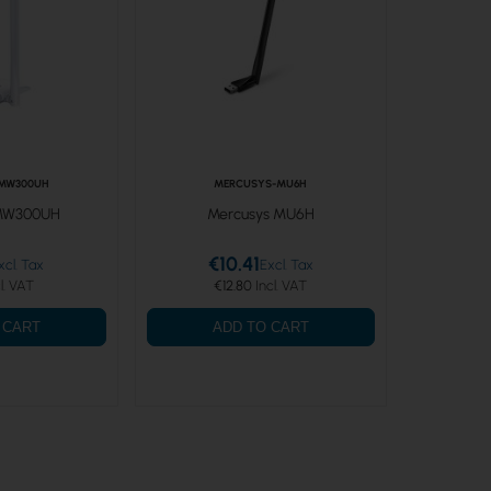
MW300UH
MERCUSYS-MU6H
 MW300UH
Mercusys MU6H
€10.41
€12.80
 CART
ADD TO CART