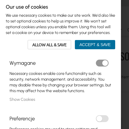
Our use of cookies
We use necessary cookies to make our site work. We'd also like
to set optional cookies to help us improve it. We won't set
optional cookies unless you enable them. Using this tool will
Ubiquiti
Mikrotik
WiFi & SOHO
Antennas
set a cookie on your device to remember your preferences.
WiFi & SOHO
Mercusys
USB Adapters
ALLOW ALL & SAVE
ACCEPT & SAVE
WIFI & S
Skip
Ubiquiti
Wymagane
to
product
Mikrotik
Necessary cookies enable core functionality such as
list
View
Grid
Table
2
Item
security, network management, and accessibility. You
as
WiFi & SOHO
may disable these by changing your browser settings, but
this may affect how the website functions.
Network Cards
Show Cookies
Cameras IP
5G/LTE Routers
Preferencje
Switches