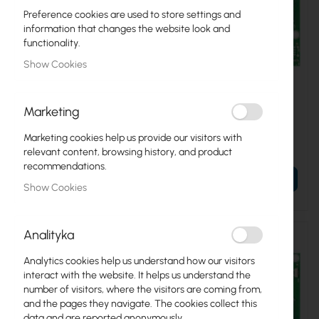
Preference cookies are used to store settings and
information that changes the website look and
functionality.
Show Cookies
RTB-RB450GX4
RTB-RB911G-5HPND
Marketing
Mikrotik RB450Gx4 Mikrotik
Mikrotik RB911G-5HPnD
Marketing cookies help us provide our visitors with
€66.52
€35.57
relevant content, browsing history, and product
€81.82
€43.75
recommendations.
ADD TO CART
ADD TO CART
Show Cookies
Analityka
Analytics cookies help us understand how our visitors
interact with the website. It helps us understand the
number of visitors, where the visitors are coming from,
and the pages they navigate. The cookies collect this
data and are reported anonymously.