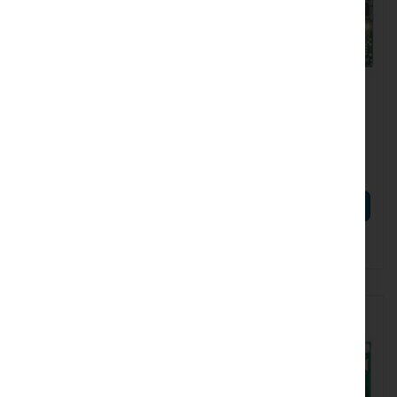
RTB-L23UGSR-5HAXD2HAXD
RTB-RB911G-5HPACD
Mikrotik L23UGSR-
Mikrotik RB911G-5HPacD
5HaxD2HaxD (L23UGSR-
5HaxD2HaxD)
€64.35
€52.15
€79.15
€64.14
ADD TO CART
ADD TO CART
Out of Stock. Expected delivery:
Out of Stock
08.09.26