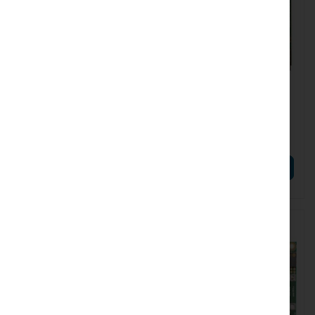
RTB-RB922UAGS-5HPACD
RTB-RBM33G
Mikrotik RB922UAGS-
Mikrotik RBM33G (RTB-
5HPacD
RBM33G)
€65.21
€44.35
€80.21
€54.55
ADD TO CART
ADD TO CART