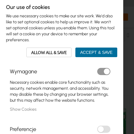
+48 32 302 29 10
orders@interprojekt.pl
Our use of cookies
Currency
Search
My Bas
We use necessary cookies to make our site work. We'd also
like to set optional cookies to help us improve it. We won't
set optional cookies unless you enable them. Using this tool
will set a cookie on your device to remember your
Se
preferences.
De
Di
ALLOW ALL & SAVE
ACCEPT & SAVE
ROUTERBOARD
Wymagane
11
Items
Necessary cookies enable core functionality such as
security, network management, and accessibility. You
may disable these by changing your browser settings,
but this may affect how the website functions.
Show Cookies
Preferencje