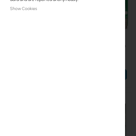
Show Cookies
RTB-RB912UAG-2HPND
RTB-RB912UAG-5HPND
Mikrotik RB912UAG-2HPnD
Mikrotik RB912UAG-5HPnD
€56.52
€51.31
€69.52
€63.11
ADD TO CART
ADD TO CART