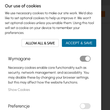
+48 32 302 29 10
orders@interprojekt.pl
Our use of cookies
Currency
Search
My Bas
We use necessary cookies to make our site work. We'd also
like to set optional cookies to help us improve it. We won't
set optional cookies unless you enable them. Using this tool
will set a cookie on your device to remember your
preferences.
ALLOW ALL & SAVE
ACCEPT & SAVE
Wymagane
Necessary cookies enable core functionality such as
Skip
security, network management, and accessibility. You
to
may disable these by changing your browser settings,
the
but this may affect how the website functions.
end
Show Cookies
of
the
images
gallery
Preferencje