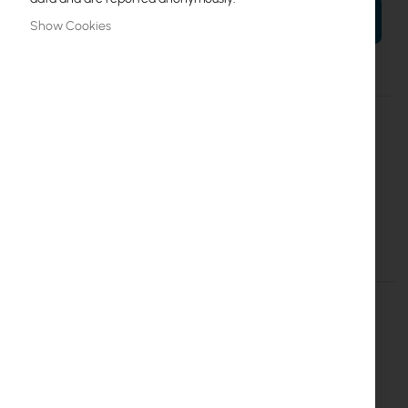
ADD TO CART
Show Cookies
More
RB922UAGS-5HPacD
Information
4752224001009
Mikrotik
20
RB922UAGS-5HPacD
Details
More Information
RTB-RB922UAGS-5HPACD