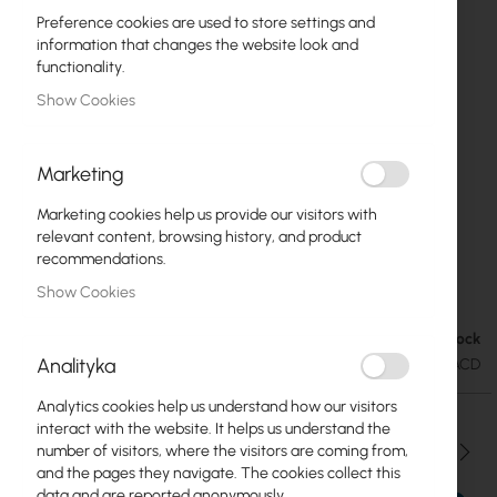
Preference cookies are used to store settings and
information that changes the website look and
functionality.
Show Cookies
Marketing
Marketing cookies help us provide our visitors with
relevant content, browsing history, and product
recommendations.
Mikrotik RB922UAGS-5HPacD
Skip
Show Cookies
to
the
In stock
€65.21
beginning
€80.21
Analityka
SKU
RTB-RB922UAGS-5HPACD
of
the
Analytics cookies help us understand how our visitors
images
interact with the website. It helps us understand the
gallery
Qty
number of visitors, where the visitors are coming from,
and the pages they navigate. The cookies collect this
data and are reported anonymously.