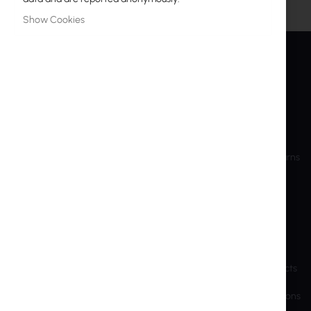
Show Cookies
INTER PROJEKT
SERVICE
About Us
My Account
Contact Information
Create Account
Bank accounts
Shipping and Returns
Training
RMA
Shareholder Info
Privacy Police
Sustainable Development
Cookie Settings
Previous Website
End-of-Life Products
Brands and manufacturers
Export and Sanctions