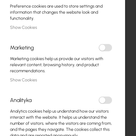
Preference cookies are used to store settings and
information that changes the website look and
functionality.
Show Cookies
Marketing
ZAS-18V
18V 1.2A Power Supply
Marketing cookies help us provide our visitors with
relevant content, browsing history, and product
€2.34
recommendations.
€2.88
Show Cookies
ADD TO CART
Out of Stock
Analityka
Analytics cookies help us understand how our visitors
interact with the website. It helps us understand the
number of visitors, where the visitors are coming from,
and the pages they navigate. The cookies collect this
data and are reported anonymously.