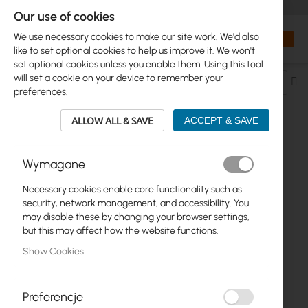
+48 32 302 29 10
orders@interprojekt.pl
Our use of cookies
Currency
Search
My Bas
We use necessary cookies to make our site work. We'd also
like to set optional cookies to help us improve it. We won't
set optional cookies unless you enable them. Using this tool
will set a cookie on your device to remember your
Se
preferences.
De
Di
ALLOW ALL & SAVE
ACCEPT & SAVE
POWER SUPPLY > POWER SUPPLY
Wymagane
W/CORD > 18V
Necessary cookies enable core functionality such as
security, network management, and accessibility. You
1
Item
may disable these by changing your browser settings,
but this may affect how the website functions.
Show Cookies
Preferencje