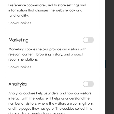
Preference cookies are used to store settings and
information that changes the website look and
functionality.
Show Cookies
UBIQUITI-SM-CC
UBIQUITI-SM-CM
Marketing
Ubiquiti sunMAX Cable
Ubiquiti sunMAX Connector
Support Clips Kit (SM-CC),
Mounts (SM-CM)
50-pack
Marketing cookies help us provide our visitors with
€4.76
€5.57
relevant content, browsing history, and product
€5.85
€6.85
recommendations.
ADD TO CART
ADD TO CART
Show Cookies
Analityka
Analytics cookies help us understand how our visitors
interact with the website. It helps us understand the
number of visitors, where the visitors are coming from,
and the pages they navigate. The cookies collect this
data and are reported anonymously.