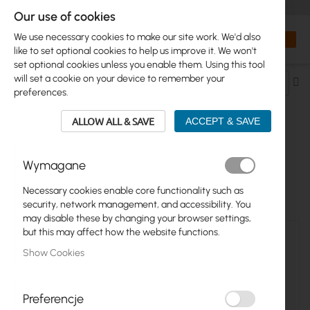
+48 32 302 29 10
orders@interprojekt.pl
Our use of cookies
Currency
Search
My Bas
We use necessary cookies to make our site work. We'd also
like to set optional cookies to help us improve it. We won't
set optional cookies unless you enable them. Using this tool
will set a cookie on your device to remember your
Se
preferences.
De
Di
ALLOW ALL & SAVE
ACCEPT & SAVE
UBIQUITI >...> SUNMAX
Wymagane
12
Items
Necessary cookies enable core functionality such as
security, network management, and accessibility. You
may disable these by changing your browser settings,
but this may affect how the website functions.
Show Cookies
Preferencje