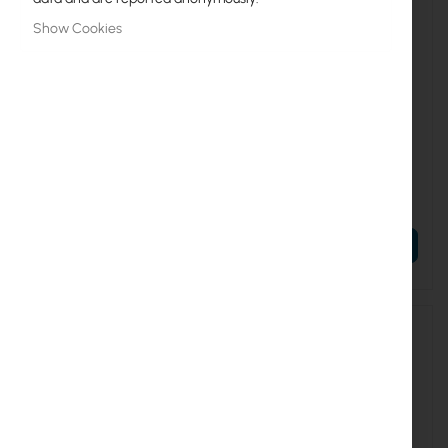
Show Cookies
UBIQUITI-SM-EC-EU
UBIQUITI-SM-JC-3C
Ubiquiti sunMAX End Run Kit
Ubiquiti sunMAX Jumper
(SM-EC-EU)
Cable (SM-JC-3C)
€66.16
€18.10
€81.38
€22.26
ADD TO CART
ADD TO CART