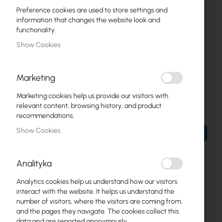
Preference cookies are used to store settings and
information that changes the website look and
functionality.
Show Cookies
UBIQUITI-UFP-VIEWPORT
UBIQUITI-UACC-FLEX-CAM-
PWM-WHITE
Marketing
Ubiquiti Protect Viewport
(UP-Viewport)
Ubiquiti Flex Pro Mount
(UACC-Flex-Cam-PWM-
Marketing cookies help us provide our visitors with
€180.01
White)
relevant content, browsing history, and product
€10.44
€221.41
recommendations.
€12.84
ADD TO CART
Show Cookies
ADD TO CART
Analityka
Analytics cookies help us understand how our visitors
interact with the website. It helps us understand the
number of visitors, where the visitors are coming from,
and the pages they navigate. The cookies collect this
data and are reported anonymously.