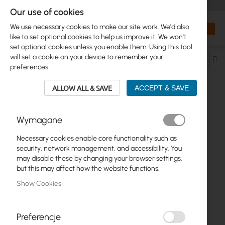
+48 32 302 29 10
orders@interprojekt.pl
Our use of cookies
Currency
Search
My Bas
We use necessary cookies to make our site work. We'd also
like to set optional cookies to help us improve it. We won't
set optional cookies unless you enable them. Using this tool
will set a cookie on your device to remember your
Se
preferences.
De
Di
ALLOW ALL & SAVE
ACCEPT & SAVE
UBIQUITI >...> ACCESSORIES
Wymagane
Items
1
-
24
of
111
Necessary cookies enable core functionality such as
security, network management, and accessibility. You
may disable these by changing your browser settings,
but this may affect how the website functions.
Show Cookies
Preferencje