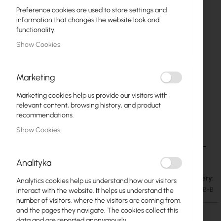
Preference cookies are used to store settings and
information that changes the website look and
functionality.
Show Cookies
Marketing
Marketing cookies help us provide our visitors with
relevant content, browsing history, and product
recommendations.
Show Cookies
Ubiquiti Camera Junction Box (UACC-Camera-
Skip
to
JB-B)
Analityka
the
beginning
Out of Stock. Expected delivery:
€40.87
Analytics cookies help us understand how our visitors
of
€50.27
SKU
UBIQUITI-UACC-CAMERA-JB-B
interact with the website. It helps us understand the
the
number of visitors, where the visitors are coming from,
images
and the pages they navigate. The cookies collect this
gallery
data and are reported anonymously.