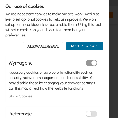
+48 32 302 29 10
orders@interprojekt.pl
Our use of cookies
Currency
Search
My Bas
We use necessary cookies to make our site work. We'd also
like to set optional cookies to help us improve it. We won't
set optional cookies unless you enable them. Using this tool
will set a cookie on your device to remember your
preferences.
ALLOW ALL & SAVE
ACCEPT & SAVE
Wymagane
Necessary cookies enable core functionality such as
Skip
security, network management, and accessibility. You
to
may disable these by changing your browser settings,
the
but this may affect how the website functions.
end
Show Cookies
of
the
images
gallery
Preferencje