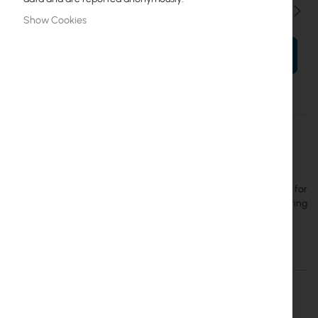
Qty
Show Cookies
ADD TO CART
More
UACC-Camera-JB-B
Information
Ubiquiti
12
Ubiquiti UACC-Camera-JB-B - Tamper-resistant junction box for
UniFi Bullet, Dome, and Turret cameras that enhances mounting
durability, aesthetics, and ease of maintenance, black color.
Details
More Information
Downloads