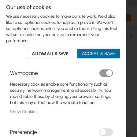
+48 32 302 29 10
orders@interprojekt.pl
Our use of cookies
Currency
Search
My Bas
We use necessary cookies to make our site work. We'd also
like to set optional cookies to help us improve it. We won't
set optional cookies unless you enable them. Using this tool
will set a cookie on your device to remember your
Se
preferences.
De
Di
ALLOW ALL & SAVE
ACCEPT & SAVE
LAN ROUTERS >...> SOHO
Wymagane
Items
1
-
24
of
38
Necessary cookies enable core functionality such as
security, network management, and accessibility. You
may disable these by changing your browser settings,
but this may affect how the website functions.
Show Cookies
Preferencje