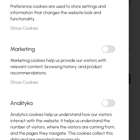
Preference cookies are used to store settings and
information that changes the website look and
functionality.
Show Cookies
RTB-BOARD-RB750GR3
RTB-BOARD-RB750R2
Marketing
Mikrotik hEX (RB750Gr3)
Mikrotik hEX lite (RB750r2)
Marketing cookies help us provide our visitors with
€40.86
€28.25
relevant content, browsing history, and product
€50.26
€34.75
recommendations.
ADD TO CART
ADD TO CART
Show Cookies
Analityka
Analytics cookies help us understand how our visitors
interact with the website. It helps us understand the
number of visitors, where the visitors are coming from,
and the pages they navigate. The cookies collect this
data and are reported anonymously.