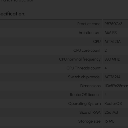
rt and microSD slot
ecification:
Product code
RB750Gr3
Architecture
MMIPS
CPU
MT7621A
CPU core count
2
CPU nominal frequency
880 MHz
CPU Threads count
4
Switch chip model
MT7621A
Dimensions
113x89x28m
RouterOS license
4
Operating System
RouterOS
Size of RAM
256 MB
Storage size
16 MB