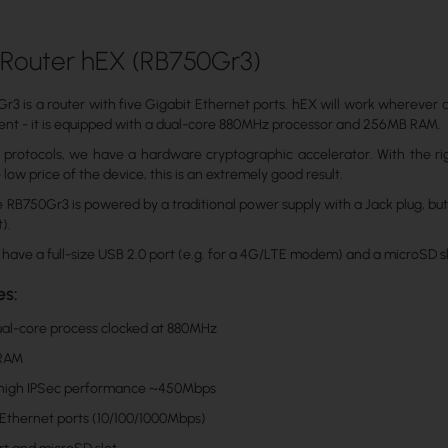
 Router hEX (RB750Gr3)
3 is a router with five Gigabit Ethernet ports. hEX will work wherever a Wi
ient - it is equipped with a dual-core 880MHz processor and 256MB RAM.
protocols, we have a hardware cryptographic accelerator. With the rig
low price of the device, this is an extremely good result.
e RB750Gr3 is powered by a traditional power supply with a Jack plug, bu
t).
 have a full-size USB 2.0 port (e.g. for a 4G/LTE modem) and a microSD sl
es:
dual-core process clocked at 880MHz
 RAM
 high IPSec performance ~450Mbps
 Ethernet ports (10/100/1000Mbps)