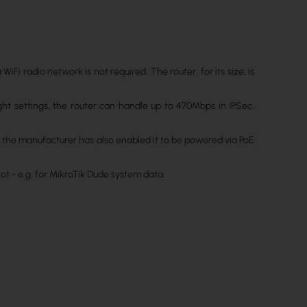
Fi radio network is not required. The router, for its size, is
ht settings, the router can handle up to 470Mbps in IPSec.
t the manufacturer has also enabled it to be powered via PoE
ot - e.g. for MikroTik Dude system data.