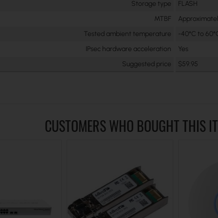
Storage type
FLASH
MTBF
Approximatel
Tested ambient temperature
-40°C to 60°
IPsec hardware acceleration
Yes
Suggested price
$59.95
CUSTOMERS WHO BOUGHT THIS I