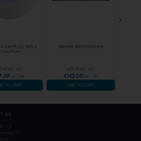
6+ (U6-PLUS) WiFi 6
Mikrotik RB4011iGS+RM
Ubiqui
ccess Point
7.49
€175.95
7.39
€143.05
€
D TO CART
ADD TO CART
T US
kt S.A.
skiego 10
iwice