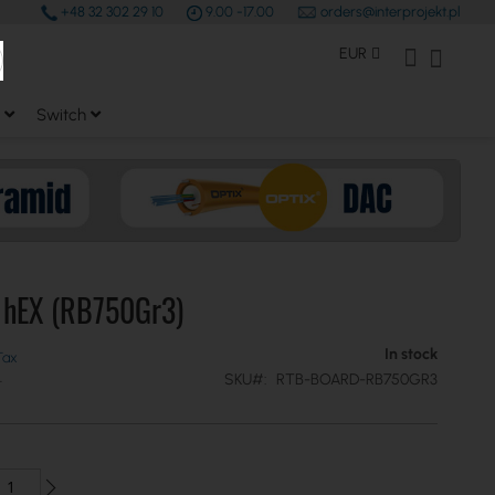
+48 32 302 29 10
9.00 -17.00
orders@interprojekt.pl
earch
Currency
My Account
My Bas
EUR
Switch
k hEX (RB750Gr3)
In stock
SKU
RTB-BOARD-RB750GR3