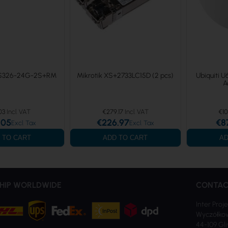
RS326-24G-2S+RM
Mikrotik XS+2733LC15D (2 pcs)
Ubiquiti U
A
03
€279.17
€10
.05
€226.97
€8
 TO CART
ADD TO CART
AD
HIP WORLDWIDE
CONTAC
Inter Proje
Wyczółkow
44-109 Gl