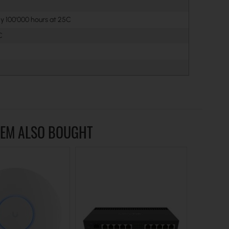
y 100'000 hours at 25C
C
TEM ALSO BOUGHT