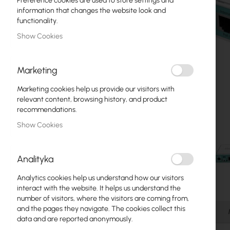
Preference cookies are used to store settings and
Fiber optic
information that changes the website look and
functionality.
Switch
Show Cookies
Access Points
Marketing
Coaxial Cables
Marketing cookies help us provide our visitors with
Power Supply
relevant content, browsing history, and product
recommendations.
Cabinets
Show Cookies
GPON
LAN Cables
Analityka
LAN Routers
Analytics cookies help us understand how our visitors
Skip
interact with the website. It helps us understand the
LTE/5G Routers
to
number of visitors, where the visitors are coming from,
the
and the pages they navigate. The cookies collect this
Details
beginning
data and are reported anonymously.
Media Converters
of