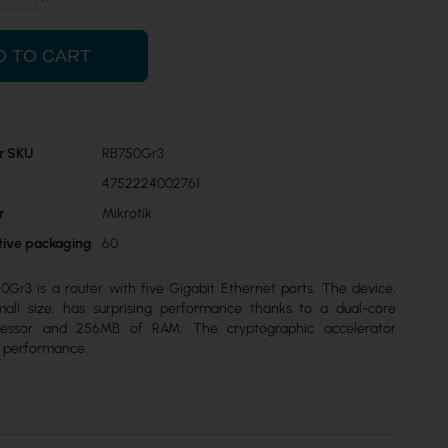
D TO CART
r SKU
RB750Gr3
4752224002761
r
Mikrotik
ctive packaging
60
0Gr3 is a router with five Gigabit Ethernet ports. The device,
mall size, has surprising performance thanks to a dual-core
essor and 256MB of RAM. The cryptographic accelerator
N performance.