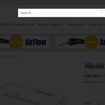
S
Search
Cables & Connectors
Power Supply
Cabinets
Fiber optic
hEX (RB750Gr3)
Mikroti
€40.86
€50.26
Qty