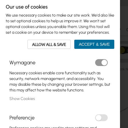
Our use of cookies
We use necessary cookies to make our site work. We'd also like
to set optional cookies to help us improve it. We won't set
optional cookies unless you enable them. Using this tool will
Ubiquiti
Mikrotik
WiFi & SOHO
Antennas
set a cookie on your device to remember your preferences.
ALLOW ALL & SAVE
ACCEPT & SAVE
Wymagane
Mikrotik
Ethernet Routers
Hex, Powerbox
Mikrotik 
Necessary cookies enable core functionality such as
Skip
security, network management, and accessibility. You
Skip
to
may disable these by changing your browser settings, but
Ubiquiti
to
the
this may affect how the website functions.
product
end
Mikrotik
Show Cookies
list
of
the
WiFi & SOHO
images
Preferencje
gallery
Antennas