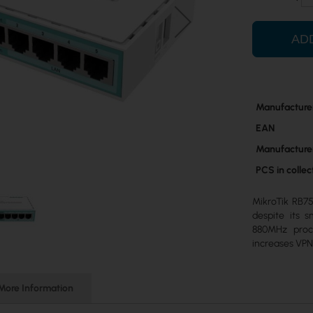
AD
More
Manufacture
Information
EAN
Manufacture
PCS in colle
MikroTik RB75
despite its s
880MHz proc
increases VP
More Information