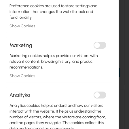
Preference cookies are used to store settings and
information that changes the website look and
functionality.
Show Cookies
UBIQUITI-F-POE-G2
UBIQUITI-UF-OLT-4
Marketing
Ubiquiti FiberPoE Gen2 (F-
Ubiquiti UFiber OLT 4 (UF-
POE-G2)
OLT-4)
Marketing cookies help us provide our visitors with
€22.49
€778.29
relevant content, browsing history, and product
€27.66
€957.30
recommendations.
ADD TO CART
ADD TO CART
Show Cookies
Analityka
Analytics cookies help us understand how our visitors
interact with the website. It helps us understand the
number of visitors, where the visitors are coming from,
and the pages they navigate. The cookies collect this
data and are reported anonymously.