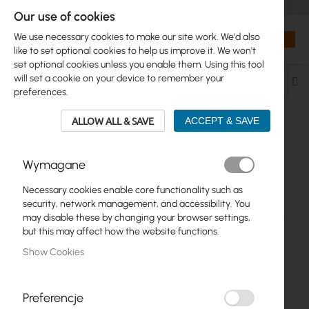
+48 32 302 29 10
orders@interprojekt.pl
Our use of cookies
Currency
Search
My Bas
We use necessary cookies to make our site work. We'd also
like to set optional cookies to help us improve it. We won't
set optional cookies unless you enable them. Using this tool
will set a cookie on your device to remember your
Se
preferences.
De
Di
ALLOW ALL & SAVE
ACCEPT & SAVE
UBIQUITI >...> OLT, GPON, CPE
Wymagane
21
Items
Necessary cookies enable core functionality such as
security, network management, and accessibility. You
may disable these by changing your browser settings,
but this may affect how the website functions.
Show Cookies
Preferencje