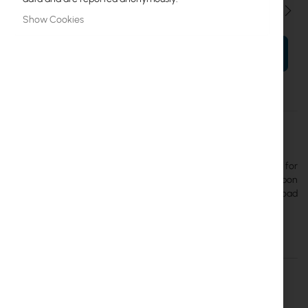
Qty
Show Cookies
ADD TO CART
More
UACC-Rack-Shelf-CLV
Information
Ubiquiti
The
Ubiquiti Fixed Rack Shelf
is a 1U fixed shelf designed for
standard 19-inch server racks. Constructed from cold-rolled carbon
steel (SPCC), it has a depth of 250 mm and a maximum load
capacity of 20 kg.
Details
More Information