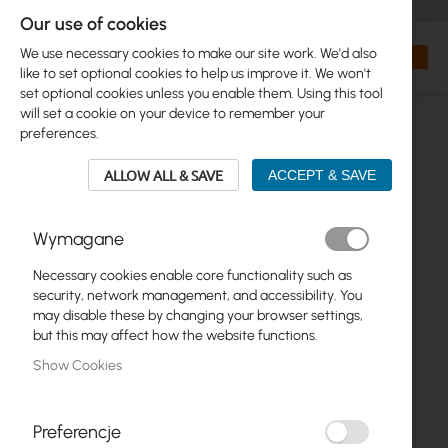
+48 32 302 29 10
orders@interprojekt.pl
Our use of cookies
Currency
Search
My Bas
We use necessary cookies to make our site work. We'd also
like to set optional cookies to help us improve it. We won't
set optional cookies unless you enable them. Using this tool
will set a cookie on your device to remember your
preferences.
ALLOW ALL & SAVE
ACCEPT & SAVE
Wymagane
Necessary cookies enable core functionality such as
Skip
security, network management, and accessibility. You
to
may disable these by changing your browser settings,
the
but this may affect how the website functions.
end
Show Cookies
of
the
images
gallery
Preferencje