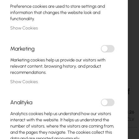
Preference cookies are used to store settings and
information that changes the website look and
functionality.
Show Cookies
Marketing
Marketing cookies help us provide our visitors with
relevant content, browsing history, and product
recommendations.
Show Cookies
Ubiquiti Fixed Rack Shelf - 1U Mounting Shelf
Skip
to
(UACC-Rack-Shelf-CLV)
Analityka
the
beginning
Out of Stock. Expected delivery: 24.08.26
€42.42
Analytics cookies help us understand how our visitors
of
€52.18
SKU
UBIQUITI-UACC-RACK-SHELF-CLV
interact with the website. It helps us understand the
the
number of visitors, where the visitors are coming from,
images
and the pages they navigate. The cookies collect this
gallery
data and are reported anonymously.