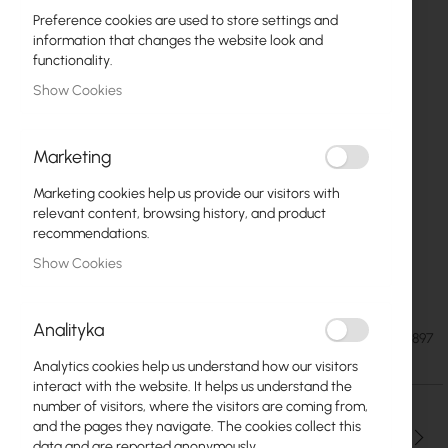
Preference cookies are used to store settings and
information that changes the website look and
functionality.
Show Cookies
Marketing
Marketing cookies help us provide our visitors with
relevant content, browsing history, and product
recommendations.
Show Cookies
Extralink 18U 600x600 gray (EX.16897)
Skip
to
Analityka
the
€134.82
SKU
EXTRALINK-EX.16897
beginning
€165.83
Analytics cookies help us understand how our visitors
of
interact with the website. It helps us understand the
the
number of visitors, where the visitors are coming from,
images
and the pages they navigate. The cookies collect this
gallery
Qty
data and are reported anonymously.