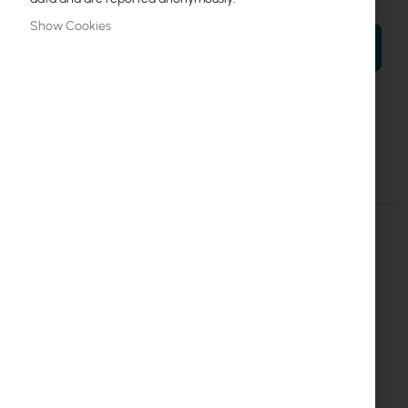
Show Cookies
ADD TO CART
More
EX.16897
Information
Details
More Information
Extralink 18U 19'' 600x600 wall
mounted rack cabinet
(EX.16897)
Technical specification:
Cabinet hight
18U