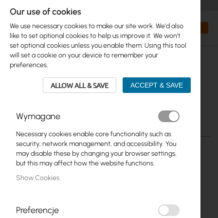
+48 32 302 29 10
orders@interprojekt.pl
Our use of cookies
Currency
Search
My Bas
We use necessary cookies to make our site work. We'd also
like to set optional cookies to help us improve it. We won't
set optional cookies unless you enable them. Using this tool
will set a cookie on your device to remember your
preferences.
ALLOW ALL & SAVE
ACCEPT & SAVE
Wymagane
Necessary cookies enable core functionality such as
Skip
security, network management, and accessibility. You
to
may disable these by changing your browser settings,
the
but this may affect how the website functions.
end
Show Cookies
of
the
images
gallery
Preferencje