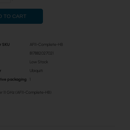
D TO CART
r SKU
AF11-Complete-HB
817882027021
Low Stock
r
Ubiquiti
ctive packaging
1
ber 11 GHz (AF11-Complete-HB)