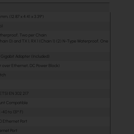
 mm, (12.87 x 4.41 x 3.39")
b)
therproof, Two per Chain
hain 0) and TX 1, RX 1 (Chain 1) (2) N-Type Waterproof, One
 Gigabit Adapter (Included)
r over Ethernet, DC Power Block)
itch
 ETSI EN 302 217
unt Compatible
-40 to 131° F)
00 Ethernet Port
hernet Port