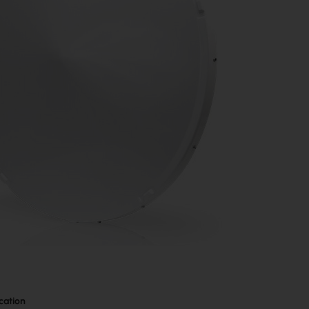
cation