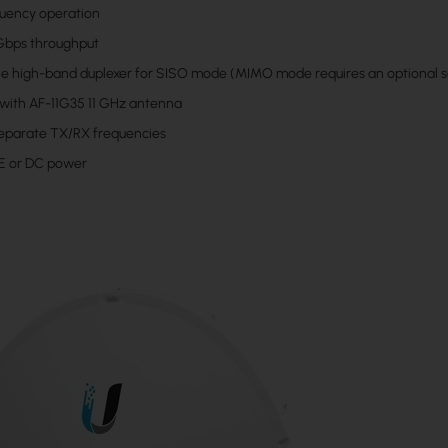
quency operation
 Gbps throughput
ne high-band duplexer for SISO mode (MIMO mode requires an optional 
 with AF-11G35 11 GHz antenna
eparate TX/RX frequencies
E or DC power