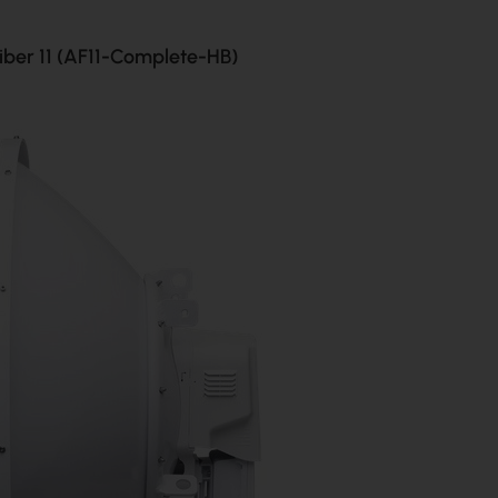
Fiber 11 (AF11-Complete-HB)