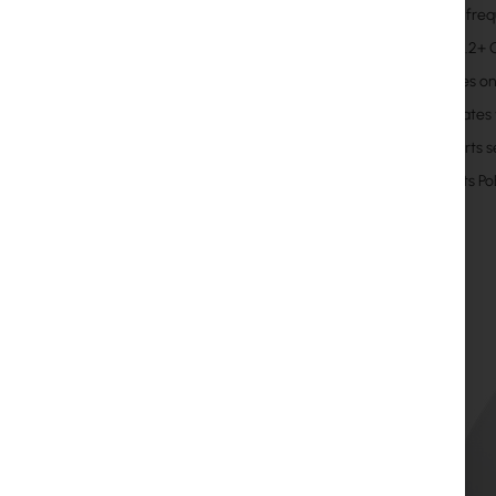
11 GHz fre
Up to 1.2+
Includes o
Integrates
Supports s
Accepts Po