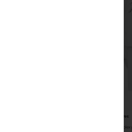
Main features:
Full duplex