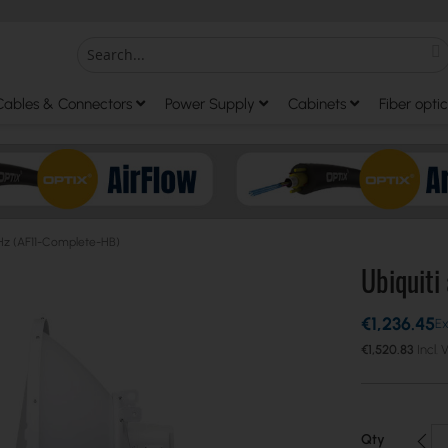
S
Search
Cables & Connectors
Power Supply
Cabinets
Fiber optic
 GHz (AF11-Complete-HB)
Ubiquiti
€1,236.45
€1,520.83
Qty