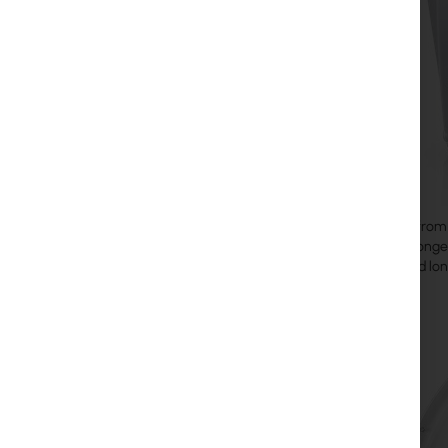
airFiber 11
from 
from the conges
latency, and lon