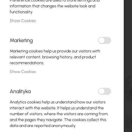
Preference cookies are used to store settings and
Fiber optic
information that changes the website look and
functionality.
Switch
Show Cookies
Access Points
Marketing
Coaxial Cables
Marketing cookies help us provide our visitors with
Power Supply
relevant content, browsing history, and product
recommendations.
Cabinets
Show Cookies
GPON
LAN Cables
Analityka
LAN Routers
Analytics cookies help us understand how our visitors
Skip
interact with the website. It helps us understand the
LTE/5G Routers
to
number of visitors, where the visitors are coming from,
the
and the pages they navigate. The cookies collect this
Details
beginning
data and are reported anonymously.
Media Converters
of