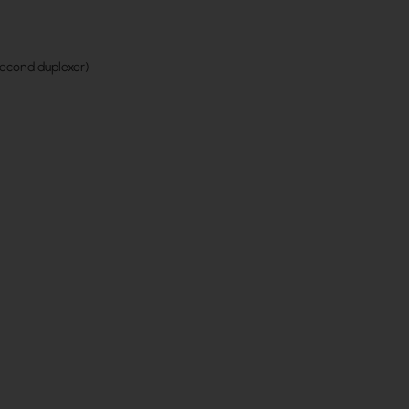
second duplexer)