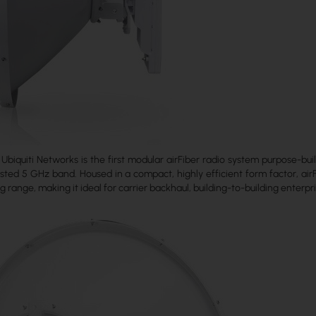
Ubiquiti Networks is the first modular airFiber radio system purpose-bui
ted 5 GHz band. Housed in a compact, highly efficient form factor, airF
g range, making it ideal for carrier backhaul, building-to-building enterpri