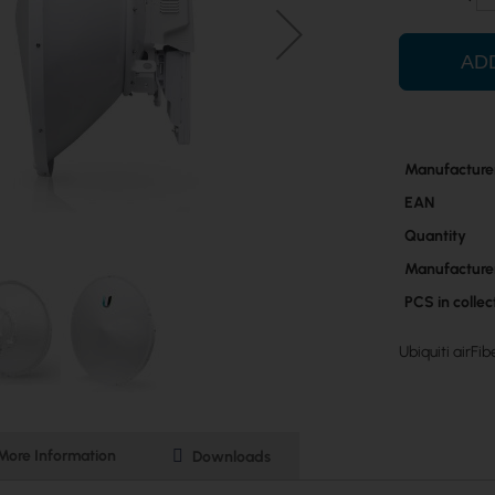
AD
More
Manufacture
Information
EAN
Quantity
Manufacture
PCS in colle
Ubiquiti airFi
More Information
Downloads