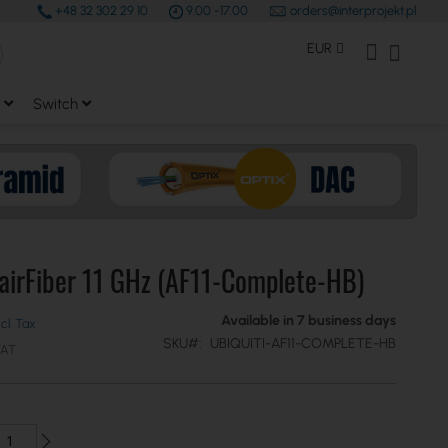
+48 32 302 29 10
9.00 -17.00
orders@interprojekt.pl
earch
Currency
My Account
My Bas
EUR
Switch
 airFiber 11 GHz (AF11-Complete-HB)
Available in 7 business days
SKU
UBIQUITI-AF11-COMPLETE-HB