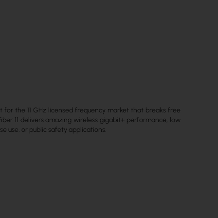
lt for the 11 GHz licensed frequency market that breaks free
iber 11 delivers amazing wireless gigabit+ performance, low
se use, or public safety applications.