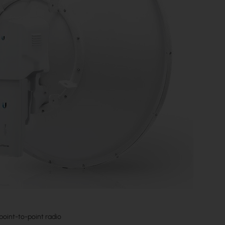
 point-to-point radio