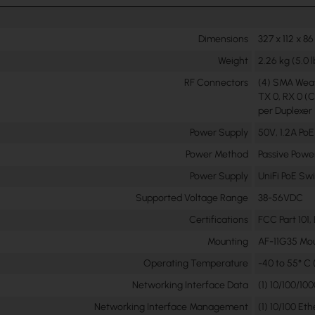
Dimensions
327 x 112 x 86
Weight
2.26 kg (5.0 l
RF Connectors
(4) SMA Wea
TX 0, RX 0 (C
per Duplexer
Power Supply
50V, 1.2A PoE
Power Method
Passive Powe
Power Supply
UniFi PoE Sw
Supported Voltage Range
38-56VDC
Certifications
FCC Part 101,
Mounting
AF-11G35 Mo
Operating Temperature
-40 to 55° C (
Networking Interface Data
(1) 10/100/10
Networking Interface Management
(1) 10/100 Et