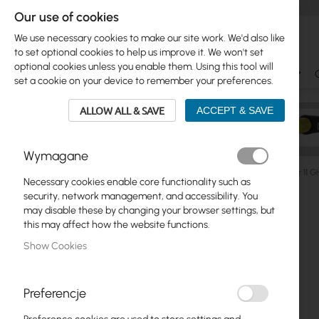
Our use of cookies
We use necessary cookies to make our site work. We'd also like
to set optional cookies to help us improve it. We won't set
optional cookies unless you enable them. Using this tool will
Ubiquiti
Mikrotik
WiFi & SOHO
Antennas
set a cookie on your device to remember your preferences.
ALLOW ALL & SAVE
ACCEPT & SAVE
Wymagane
Ubiquiti
ISP Wireless
airFiber PtP
Ubiquiti airFiber 11
Necessary cookies enable core functionality such as
Skip
security, network management, and accessibility. You
Skip
to
may disable these by changing your browser settings, but
Ubiquiti
to
the
this may affect how the website functions.
product
end
Mikrotik
Show Cookies
list
of
the
WiFi & SOHO
images
Preferencje
gallery
Antennas