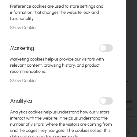
Preference cookies are used to store settings and
information that changes the website look and
functionality.
Show Cookies
Marketing
Marketing cookies help us provide our visitors with
relevant content, browsing history, and product
recommendations.
Ubiquiti - UI Care warranty extension for EAV-
Skip
Show Cookies
to
Bridge
the
beginning
Analityka
In stock
€50.44
of
€62.04
SKU
UBIQUITI-UICARE-EAV-BRIDGE-D
the
Analytics cookies help us understand how our visitors
images
interact with the website. It helps us understand the
gallery
number of visitors, where the visitors are coming from,
and the pages they navigate. The cookies collect this
Qty
data and are reported anonymously.