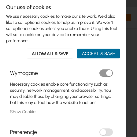
+48 32 302 29 10
orders@interprojekt.pl
Our use of cookies
Currency
Search
My Bas
We use necessary cookies to make our site work. We'd also
like to set optional cookies to help us improve it. We won't
set optional cookies unless you enable them. Using this tool
will set a cookie on your device to remember your
preferences.
ALLOW ALL & SAVE
ACCEPT & SAVE
Wymagane
Necessary cookies enable core functionality such as
Skip
security, network management, and accessibility. You
to
may disable these by changing your browser settings,
the
but this may affect how the website functions.
end
Show Cookies
of
the
images
gallery
Preferencje