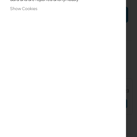
Show Cookies
ADD TO CART
More
UICARE-EAV-Bridge-D
Information
Extend replacement protection to five years for EAV-BRIDGE
Accessories and add-ons:
Ubiquiti Enterprise Audio/Video Bridge - Transceiver AV-over-IP
4K60 XLR (EAV-Bridge)
€225.23
Details
More Information