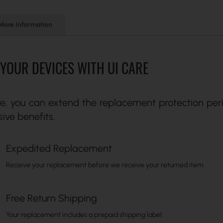
More Information
YOUR DEVICES WITH UI CARE
re, you can extend the replacement protection peri
sive benefits.
Expedited Replacement
Receive your replacement before we receive your returned item.
Free Return Shipping
Your replacement includes a prepaid shipping label.