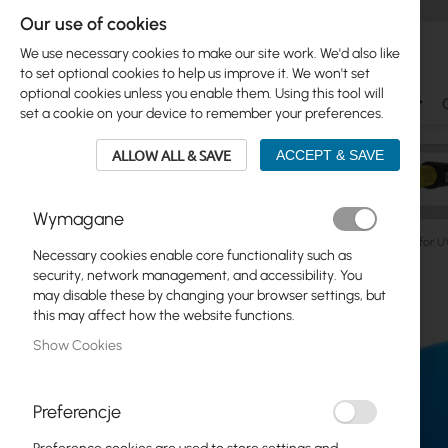
Our use of cookies
We use necessary cookies to make our site work. We'd also like
to set optional cookies to help us improve it. We won't set
optional cookies unless you enable them. Using this tool will
Ubiquiti
Mikrotik
WiFi & SOHO
Antennas
set a cookie on your device to remember your preferences.
ALLOW ALL & SAVE
ACCEPT & SAVE
Wymagane
Manufacturers
Ubiquiti
UI Care warranty extension fo
Necessary cookies enable core functionality such as
Skip
security, network management, and accessibility. You
Skip
to
may disable these by changing your browser settings, but
Ubiquiti
to
the
this may affect how the website functions.
product
end
Mikrotik
Show Cookies
list
of
the
WiFi & SOHO
images
Preferencje
gallery
Antennas