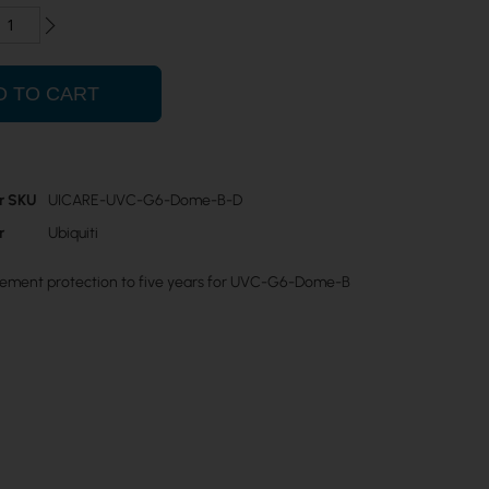
D TO CART
r SKU
UICARE-UVC-G6-Dome-B-D
r
Ubiquiti
ement protection to five years for UVC-G6-Dome-B