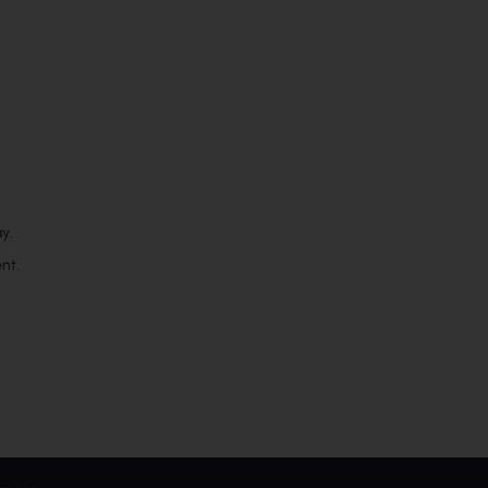
y.
nt.