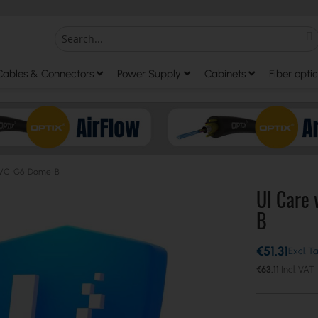
S
Search
Cables & Connectors
Power Supply
Cabinets
Fiber optic
r UVC-G6-Dome-B
UI Care
B
€51.31
€63.11