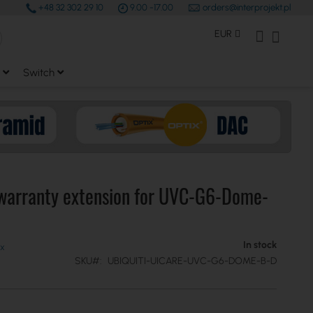
+48 32 302 29 10
9.00 -17.00
orders@interprojekt.pl
earch
Currency
My Account
My Bas
EUR
Switch
 warranty extension for UVC-G6-Dome-
In stock
SKU
UBIQUITI-UICARE-UVC-G6-DOME-B-D