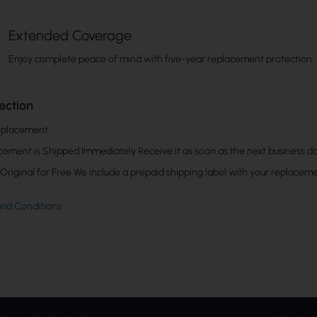
Extended Coverage
Enjoy complete peace of mind with five-year replacement protection.
ection
eplacement
cement is Shipped Immediately Receive it as soon as the next business da
Original for Free We include a prepaid shipping label with your replaceme
and Conditions