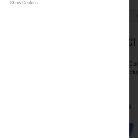
Show Cookies
MikroTik Licenses
Details
Monitoring, Smart Home IoT
Outdoor WiFi Devices
PROTECT 
Microwave Links
RouterBOARD
With UI Ca
Sockets and Plugs
enjoy exclu
Surge protectors
Ubiquiti UI Care Warranty
WiFi Mesh
WiFi Repeaters
WiFi Routers