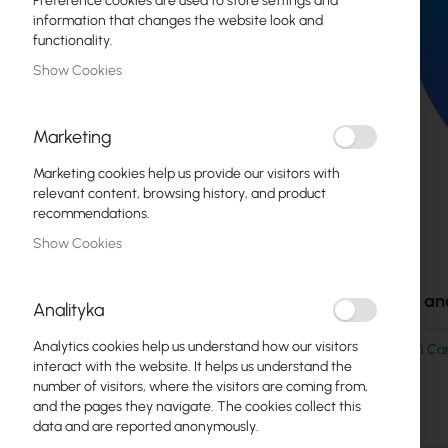
Preference cookies are used to store settings and
Fiber optic
information that changes the website look and
functionality.
Switch
Show Cookies
Access Points
Marketing
Coaxial Cables
Marketing cookies help us provide our visitors with
Power Supply
relevant content, browsing history, and product
recommendations.
Cabinets
Show Cookies
Skip
GPON
to
the
Accessories an
LAN Cables
Analityka
beginning
of
LAN Routers
Analytics cookies help us understand how our visitors
UBIQUITI UniFi 
the
interact with the website. It helps us understand the
- UVC-G6-DOME
images
LTE/5G Routers
number of visitors, where the visitors are coming from,
gallery
and the pages they navigate. The cookies collect this
data and are reported anonymously.
Media Converters