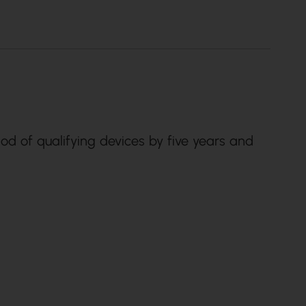
od of qualifying devices by five years and