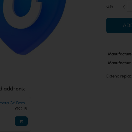
Qty
AD
More
Manufacture
Information
Manufacture
Extend replac
d add-ons:
Camera G6 Dome
-B
€192.18