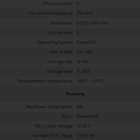
CPU core count
4
CPU nominal frequency
716 MHz
Dimensions
∅ 550 x 245 mm;
License level
3
Operating System
RouterOS
Size of RAM
256 MB
Storage size
16 MB
Storage type
FLASH
Tested ambient temperature
-40°C .. +70°C
Powering
Max Power consumption
8W
PoE in
Passive PoE
PoE in input Voltage
10-30 V
Number of DC inputs
1 (PoE-IN)