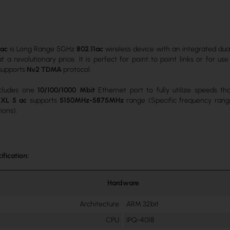
c
 ac
is Long Range 5GHz
802.11ac
wireless device with an integrated dua
t a revolutionary price. It is perfect for point to point links or for u
supports
Nv2 TDMA
protocol.
ncludes one
10/100/1000 Mbit
Ethernet port to fully utilize speeds t
XL 5 ac
supports
5150MHz-5875MHz
range (Specific frequency rang
ions).
ification:
Hardware
Architecture
ARM 32bit
CPU
IPQ-4018