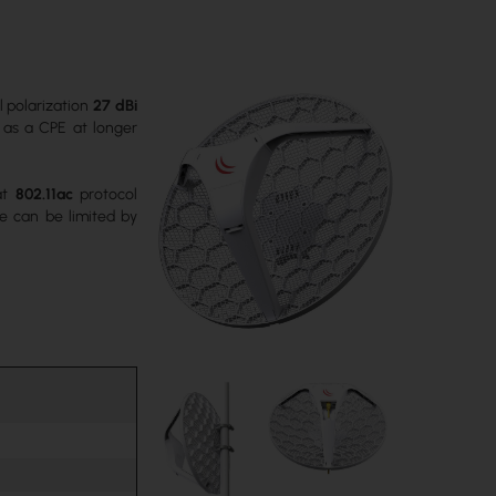
l polarization
27 dBi
se as a CPE at longer
hat
802.11ac
protocol
e can be limited by