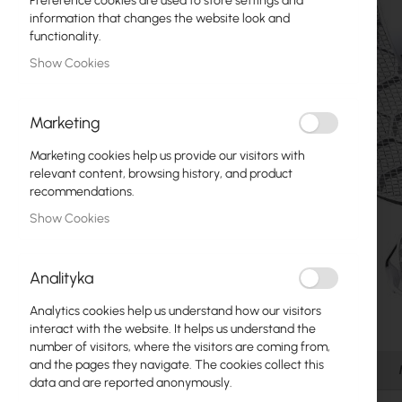
Preference cookies are used to store settings and
Fiber optic
information that changes the website look and
functionality.
Switch
Show Cookies
Access Points
Marketing
Coaxial Cables
Marketing cookies help us provide our visitors with
Power Supply
relevant content, browsing history, and product
recommendations.
Cabinets
Show Cookies
GPON
LAN Cables
Analityka
LAN Routers
Analytics cookies help us understand how our visitors
Skip
interact with the website. It helps us understand the
LTE/5G Routers
to
number of visitors, where the visitors are coming from,
the
and the pages they navigate. The cookies collect this
Details
beginning
data and are reported anonymously.
Media Converters
of