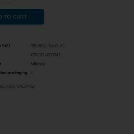
D TO CART
r SKU
RBLHGG-5acD-XL
4752224003942
r
Mikrotik
ctive packaging
4
 (RBLHGG-5ACD-XL)