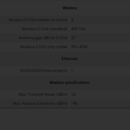
Wireless
Wireless 5 GHz number of chains
2
Wireless 5 GHz standards
802.11ac
Antenna gain dBi for 5 GHz
27
Wireless 5 GHz chip model
IPQ-4018
Ethernet
10/100/1000 Ethernet ports
1
Wireless specifications
Max. Transmit Power (dBm)
25
Max. Receive Sensitivity (dBm)
-96