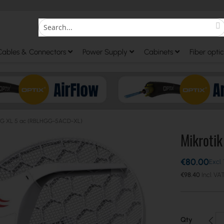
S
Search
Cables & Connectors
Power Supply
Cabinets
Fiber optic
LHG XL 5 ac (RBLHGG-5ACD-XL)
Mikroti
€80.00
€98.40
Qty