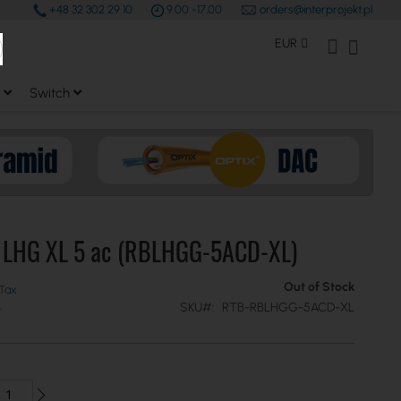
+48 32 302 29 10
9.00 -17.00
orders@interprojekt.pl
earch
Currency
My Account
My Bas
EUR
Switch
k LHG XL 5 ac (RBLHGG-5ACD-XL)
Out of Stock
SKU
RTB-RBLHGG-5ACD-XL