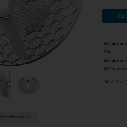
AD
More
Manufacture
Information
EAN
Manufacture
PCS in colle
LHG XL 5 ac
More Information