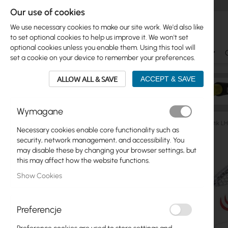
Our use of cookies
We use necessary cookies to make our site work. We'd also like
to set optional cookies to help us improve it. We won't set
optional cookies unless you enable them. Using this tool will
Ubiquiti
Mikrotik
WiFi & SOHO
Antennas
set a cookie on your device to remember your preferences.
ALLOW ALL & SAVE
ACCEPT & SAVE
Wymagane
Outdoor WiFi Devices
Client (CPE)
5GHz
Mikrotik 
Necessary cookies enable core functionality such as
Skip
security, network management, and accessibility. You
Skip
to
may disable these by changing your browser settings, but
Ubiquiti
to
the
this may affect how the website functions.
product
end
Mikrotik
Show Cookies
list
of
the
WiFi & SOHO
images
Preferencje
gallery
Antennas