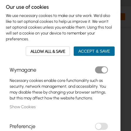
+48 32 302 29 10
orders@interprojekt.pl
Our use of cookies
Currency
Search
My Bas
We use necessary cookies to make our site work. We'd also
like to set optional cookies to help us improve it. We won't
set optional cookies unless you enable them. Using this tool
will set a cookie on your device to remember your
preferences.
ALLOW ALL & SAVE
ACCEPT & SAVE
Wymagane
Necessary cookies enable core functionality such as
Skip
security, network management, and accessibility. You
to
may disable these by changing your browser settings,
the
but this may affect how the website functions.
end
Show Cookies
of
the
images
gallery
Preferencje