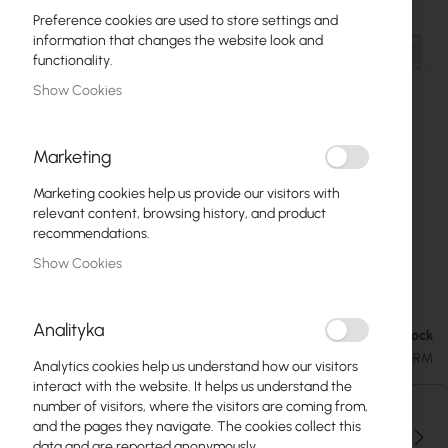
Preference cookies are used to store settings and
information that changes the website look and
functionality.
Show Cookies
Marketing
Marketing cookies help us provide our visitors with
relevant content, browsing history, and product
recommendations.
Show Cookies
Mikrotik CSS326-24G-2S+RM
Skip
to
Analityka
the
In stock
€106.08
beginning
€130.48
SKU
RTB-CSS326-24G-2S+RM
Analytics cookies help us understand how our visitors
of
interact with the website. It helps us understand the
the
number of visitors, where the visitors are coming from,
images
and the pages they navigate. The cookies collect this
gallery
Qty
data and are reported anonymously.