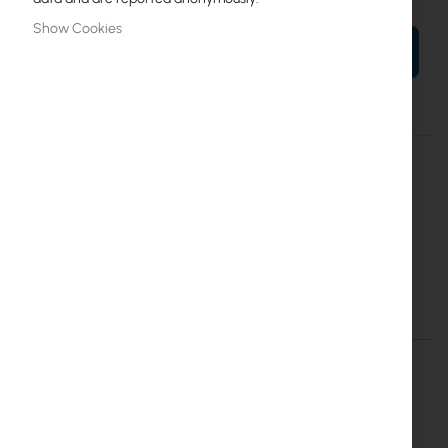
Show Cookies
ADD TO CART
More
CSS326-24G-2S+RM
Information
4752224002334
Mikrotik
10
CSS326-24G-2S+RM
Details
More Information
CSS326-24G-2S+RM