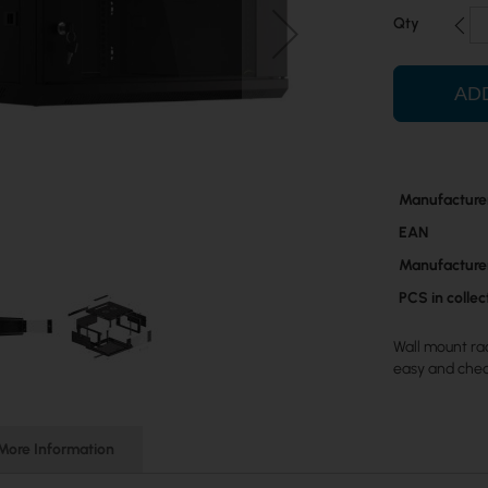
Qty
AD
More
Manufacture
Information
EAN
Manufacture
PCS in colle
Wall mount rac
easy and che
More Information