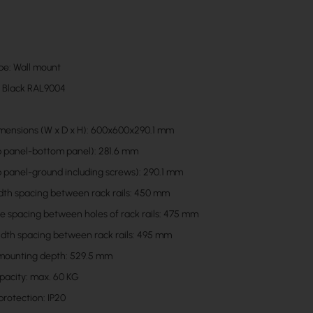
pe: Wall mount
: Black RAL9004
mensions (W x D x H): 600x600x290.1 mm
p panel-bottom panel): 281.6 mm
p panel-ground including screws): 290.1 mm
idth spacing between rack rails: 450 mm
he spacing between holes of rack rails: 475 mm
idth spacing between rack rails: 495 mm
ounting depth: 529.5 mm
pacity: max. 60 KG
protection: IP20