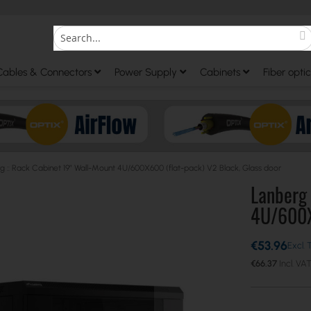
S
Search
Cables & Connectors
Power Supply
Cabinets
Fiber optic
g :: Rack Cabinet 19” Wall-Mount 4U/600X600 (flat-pack) V2 Black, Glass door
Lanberg 
4U/600X6
€53.96
€66.37