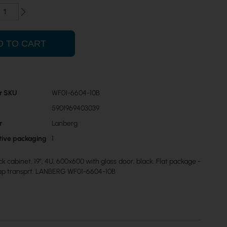
D TO CART
r SKU
WF01-6604-10B
5901969403039
r
Lanberg
ctive packaging
1
k cabinet, 19", 4U, 600x600 with glass door, black. Flat package -
ap transprt. LANBERG WF01-6604-10B