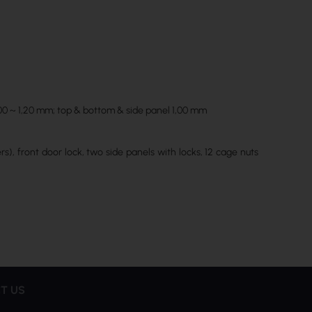
1,00 ~ 1,20 mm; top & bottom & side panel 1,00 mm
s), front door lock, two side panels with locks, 12 cage nuts
T US