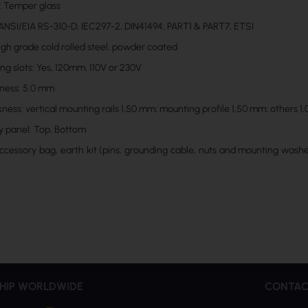
: Temper glass
ANSI/EIA RS-310-D, IEC297-2, DIN41494; PART1 & PART7, ETSI
High grade cold rolled steel, powder coated
ng slots: Yes, 120mm, 110V or 230V
kness: 5.0 mm
kness: vertical mounting rails 1,50 mm; mounting profile 1,50 mm; others 
y panel: Top, Bottom
Accessory bag, earth kit (pins, grounding cable, nuts and mounting washer
HIP WORLDWIDE
CONTAC