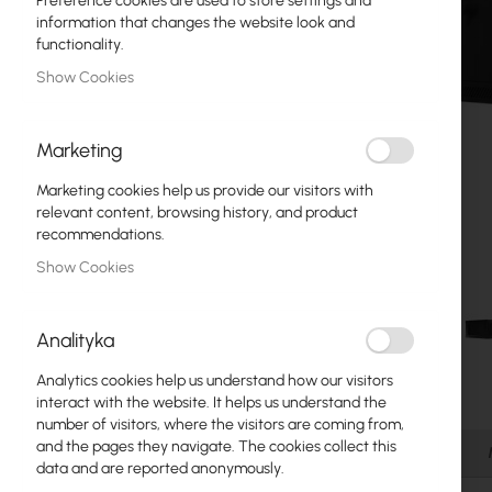
Preference cookies are used to store settings and
Fiber optic
information that changes the website look and
functionality.
Switch
Show Cookies
Access Points
Marketing
Coaxial Cables
Marketing cookies help us provide our visitors with
Power Supply
relevant content, browsing history, and product
recommendations.
Cabinets
Show Cookies
GPON
LAN Cables
Analityka
LAN Routers
Analytics cookies help us understand how our visitors
Skip
interact with the website. It helps us understand the
LTE/5G Routers
to
number of visitors, where the visitors are coming from,
the
and the pages they navigate. The cookies collect this
Details
beginning
data and are reported anonymously.
Media Converters
of