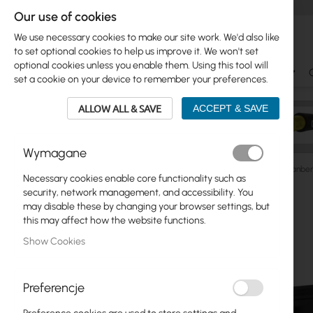
Our use of cookies
We use necessary cookies to make our site work. We'd also like
to set optional cookies to help us improve it. We won't set
optional cookies unless you enable them. Using this tool will
Ubiquiti
Mikrotik
WiFi & SOHO
Antennas
set a cookie on your device to remember your preferences.
ALLOW ALL & SAVE
ACCEPT & SAVE
Wymagane
Cabinets
RACK Cabinets
Wall/Pole-Mounted
Lanber
Necessary cookies enable core functionality such as
Skip
security, network management, and accessibility. You
Skip
to
may disable these by changing your browser settings, but
Ubiquiti
to
the
this may affect how the website functions.
product
end
Mikrotik
Show Cookies
list
of
the
WiFi & SOHO
images
Preferencje
gallery
Antennas