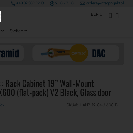
+48 32 302 29 10
9.00 -17.00
orders@interprojekt.pl
earch
Currency
My Account
My Bas
EUR
Switch
:: Rack Cabinet 19” Wall-Mount
00 (flat-pack) V2 Black, Glass door
SKU
LANB-19-04U-600-B