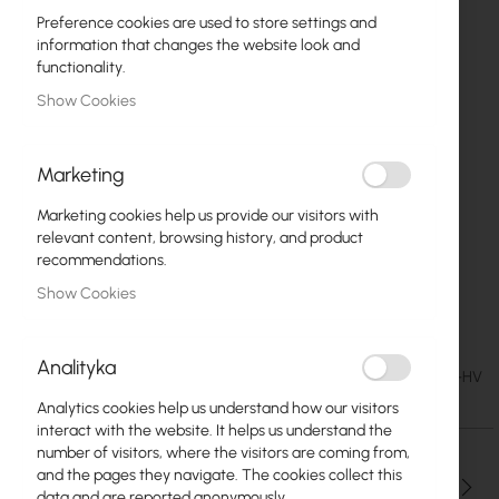
Preference cookies are used to store settings and
information that changes the website look and
functionality.
Show Cookies
Marketing
Marketing cookies help us provide our visitors with
relevant content, browsing history, and product
recommendations.
Show Cookies
GigaSektor PRO 21/60 HV
Skip
to
Analityka
the
€201.75
SKU
CB-GS-PRO-21-60-HV
beginning
€248.15
Analytics cookies help us understand how our visitors
of
interact with the website. It helps us understand the
the
number of visitors, where the visitors are coming from,
images
and the pages they navigate. The cookies collect this
gallery
Qty
data and are reported anonymously.