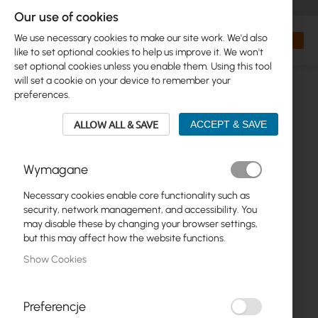
+48 32 302 29 10
orders@interprojekt.pl
Our use of cookies
Currency
Search
My Bas
We use necessary cookies to make our site work. We'd also
like to set optional cookies to help us improve it. We won't
set optional cookies unless you enable them. Using this tool
will set a cookie on your device to remember your
preferences.
ALLOW ALL & SAVE
ACCEPT & SAVE
Wymagane
Necessary cookies enable core functionality such as
Skip
security, network management, and accessibility. You
to
may disable these by changing your browser settings,
the
but this may affect how the website functions.
end
Show Cookies
of
the
images
gallery
Preferencje