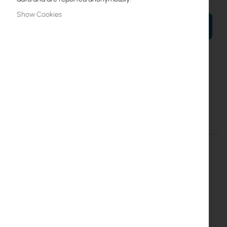
Show Cookies
ADD TO CART
More
Cyberbajt
Information
GigaSektor PRO 21/60 HV
Details
More Information
GigaSektor PRO 21dBi 60° HV