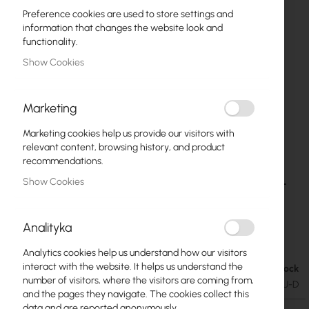
Preference cookies are used to store settings and
information that changes the website look and
functionality.
Show Cookies
Marketing
Marketing cookies help us provide our visitors with
relevant content, browsing history, and product
recommendations.
Ubiquiti UI Care warranty extension for USW-
Skip
Show Cookies
to
Lite-16-POE
the
beginning
Analityka
€28.70
of
€35.30
the
Analytics cookies help us understand how our visitors
images
interact with the website. It helps us understand the
In stock
gallery
number of visitors, where the visitors are coming from,
SKU
UBIQUITI-UICARE-USW-Lite-16-POE-EU-D
and the pages they navigate. The cookies collect this
data and are reported anonymously.