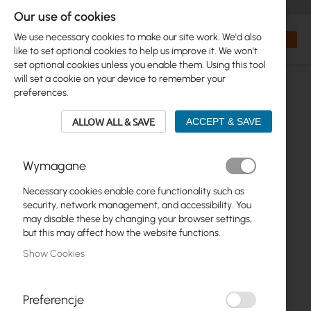
+48 32 302 29 10
orders@interprojekt.pl
Our use of cookies
Currency
Search
My Bas
We use necessary cookies to make our site work. We'd also
like to set optional cookies to help us improve it. We won't
set optional cookies unless you enable them. Using this tool
will set a cookie on your device to remember your
preferences.
ALLOW ALL & SAVE
ACCEPT & SAVE
Wymagane
Necessary cookies enable core functionality such as
Skip
security, network management, and accessibility. You
to
may disable these by changing your browser settings,
the
but this may affect how the website functions.
end
Show Cookies
of
the
images
gallery
Preferencje