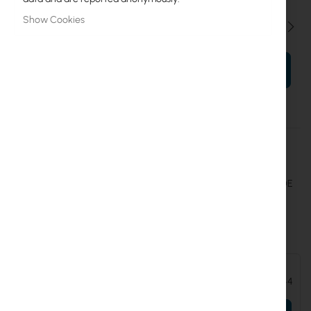
Show Cookies
Qty
ADD TO CART
More
UICARE-USW-Lite-16-POE-EU-D
Information
Ubiquiti
Extend replacement protection to five years for USW-Lite-16-POE
Ubiquiti UniFi Gen2 Switch Lite 16 port PoE (USW-Lite-16-POE)
Accessories and add-ons:
Ubiquiti UniFi Gen2 Switch Lite 16 port PoE (USW-Lite-16-POE)
€170.44