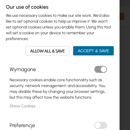
+48 32 302 29 10
orders@interprojekt.pl
Our use of cookies
Currency
Search
My Bas
We use necessary cookies to make our site work. We'd also
like to set optional cookies to help us improve it. We won't
set optional cookies unless you enable them. Using this tool
will set a cookie on your device to remember your
preferences.
ALLOW ALL & SAVE
ACCEPT & SAVE
Wymagane
Necessary cookies enable core functionality such as
Skip
security, network management, and accessibility. You
to
may disable these by changing your browser settings,
the
but this may affect how the website functions.
end
Show Cookies
of
the
images
gallery
Preferencje