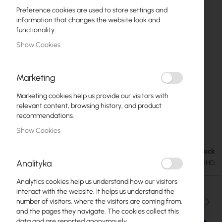
Preference cookies are used to store settings and
information that changes the website look and
functionality.
Show Cookies
Marketing
Marketing cookies help us provide our visitors with
relevant content, browsing history, and product
recommendations.
Ubiquiti UniFi UAP-AC-SHD (UAP-AC-SHD)
Skip
Show Cookies
to
the
In stock
€346.10
beginning
€425.70
Analityka
SKU
UBIQUITI-UAP-AC-SHD
of
the
Analytics cookies help us understand how our visitors
images
interact with the website. It helps us understand the
gallery
Qty
number of visitors, where the visitors are coming from,
and the pages they navigate. The cookies collect this
data and are reported anonymously.