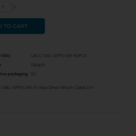
D TO CART
r SKU
UACC-DAC-SFP10-3M-40PCS
r
Ubiquiti
ctive packaging
50
C-DAC-SFP10-3M) 10 Gbps Direct Attach Cable 3 m