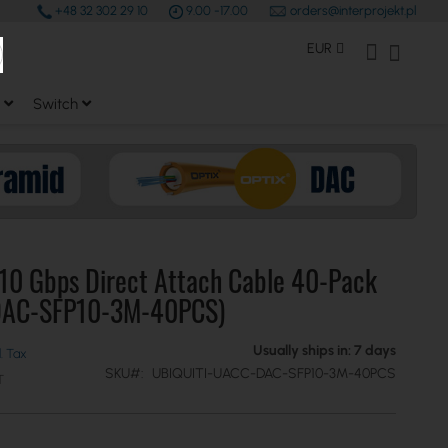
+48 32 302 29 10
9.00 -17.00
orders@interprojekt.pl
earch
Currency
My Account
My Bas
EUR
Switch
 10 Gbps Direct Attach Cable 40-Pack
DAC-SFP10-3M-40PCS)
Usually ships in: 7 days
SKU
UBIQUITI-UACC-DAC-SFP10-3M-40PCS