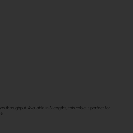
 throughput. Available in 3 lengths, this cable is perfect for
rk.