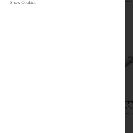
Show Cookies
MikroTik Licenses
Monitoring, Smart Home IoT
Outdoor WiFi Devices
Microwave Links
RouterBOARD
Sockets and Plugs
Surge protectors
Ubiquiti UI Care Warranty
SFP+ 3m length -
WiFi Mesh
The 10 Gbps Dire
creating short 
WiFi Repeaters
WiFi Routers