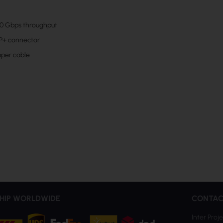
0 Gbps throughput
P+ connector
pper cable
HIP WORLDWIDE
CONTAC
Inter Proje