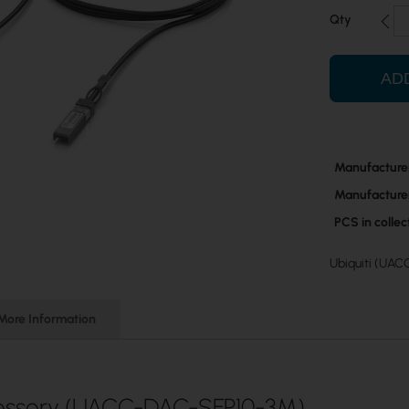
Qty
AD
More
Manufacture
Information
Manufacture
PCS in colle
Ubiquiti (UAC
More Information
essory (UACC-DAC-SFP10-3M)