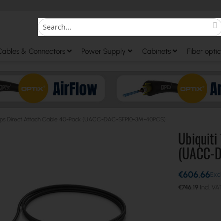
S
Search
Cables & Connectors
Power Supply
Cabinets
Fiber optic
Gbps Direct Attach Cable 40-Pack (UACC-DAC-SFP10-3M-40PCS)
Ubiquiti
(UACC-
€606.66
€746.19