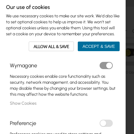
Our use of cookies
We use necessary cookies to make our site work. We'd also like
to set optional cookies to help us improve it. We won't set
optional cookies unless you enable them. Using this tool will
Ubiquiti
Mikrotik
WiFi & SOHO
Antennas
set a cookie on your device to remember your preferences.
ALLOW ALL & SAVE
ACCEPT & SAVE
Wymagane
Ubiquiti
ISP Fiber
Direct Attach Cables
Ubiquiti 10 
Necessary cookies enable core functionality such as
Skip
security, network management, and accessibility. You
Skip
to
may disable these by changing your browser settings, but
Ubiquiti
to
the
this may affect how the website functions.
product
end
Mikrotik
Show Cookies
list
of
the
WiFi & SOHO
images
Preferencje
gallery
Antennas