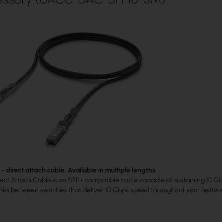
 direct attach cable. Available in multiple lengths.
ct Attach Cable is an SFP+ compatible cable capable of sustaining 10 Gbps
links between switches that deliver 10 Gbps speed throughout your netwo