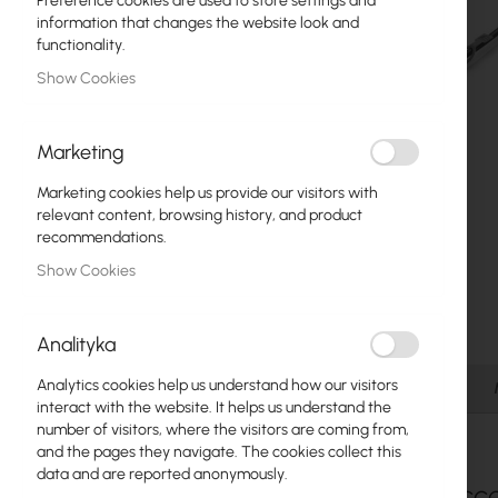
Preference cookies are used to store settings and
Fiber optic
information that changes the website look and
functionality.
Switch
Show Cookies
Access Points
Marketing
Coaxial Cables
Marketing cookies help us provide our visitors with
Power Supply
relevant content, browsing history, and product
recommendations.
Cabinets
Show Cookies
Skip
GPON
to
the
LAN Cables
Analityka
beginning
of
LAN Routers
Analytics cookies help us understand how our visitors
Details
the
interact with the website. It helps us understand the
images
LTE/5G Routers
number of visitors, where the visitors are coming from,
gallery
and the pages they navigate. The cookies collect this
data and are reported anonymously.
Media Converters
SFP Acc