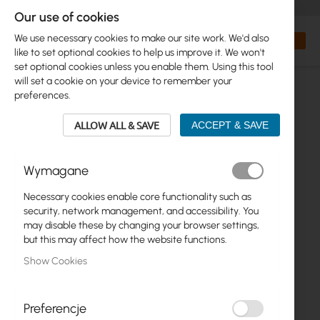
+48 32 302 29 10
orders@interprojekt.pl
Our use of cookies
Currency
Search
My Bas
We use necessary cookies to make our site work. We'd also
like to set optional cookies to help us improve it. We won't
set optional cookies unless you enable them. Using this tool
will set a cookie on your device to remember your
preferences.
ALLOW ALL & SAVE
ACCEPT & SAVE
Wymagane
Necessary cookies enable core functionality such as
Skip
security, network management, and accessibility. You
to
may disable these by changing your browser settings,
the
but this may affect how the website functions.
end
Show Cookies
of
the
images
gallery
Preferencje