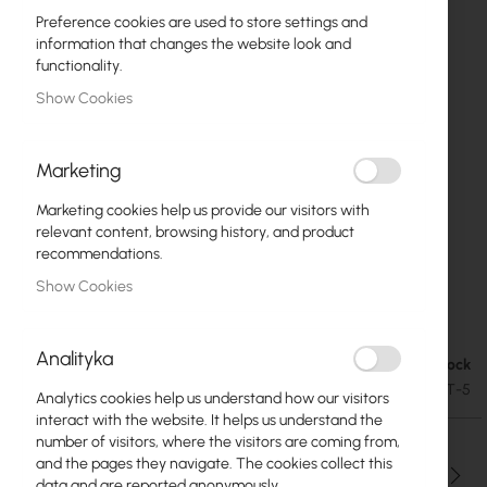
Preference cookies are used to store settings and
information that changes the website look and
functionality.
Show Cookies
Marketing
Marketing cookies help us provide our visitors with
relevant content, browsing history, and product
recommendations.
Show Cookies
Ubiquiti LTU Instant 5-pack (LTU-Instant-5)
Skip
to
Analityka
the
Out of Stock
€413.06
beginning
€508.06
SKU
UBIQUITI-LTU-INSTANT-5
Analytics cookies help us understand how our visitors
of
interact with the website. It helps us understand the
the
number of visitors, where the visitors are coming from,
images
and the pages they navigate. The cookies collect this
gallery
Qty
data and are reported anonymously.