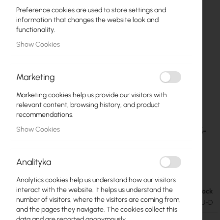
Preference cookies are used to store settings and
information that changes the website look and
functionality.
Show Cookies
Marketing
Marketing cookies help us provide our visitors with
relevant content, browsing history, and product
recommendations.
Ubiquiti - UI Care warranty extension for ECS-
Skip
Show Cookies
to
48S-PoE
the
beginning
Analityka
€668.72
of
€822.53
the
Analytics cookies help us understand how our visitors
images
interact with the website. It helps us understand the
In stock
gallery
number of visitors, where the visitors are coming from,
SKU
UBIQUITI-UICARE-ECS-48S-POE-EU-D
and the pages they navigate. The cookies collect this
data and are reported anonymously.