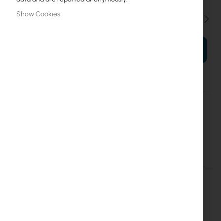
Show Cookies
Qty
ADD TO CART
More
UICARE-ECS-48S-PoE-EU-D
Information
Ubiquiti Enterprise
Extend replacement protection to five years for ECS-48S-PoE
Details
More Information
UI Care warranty extension