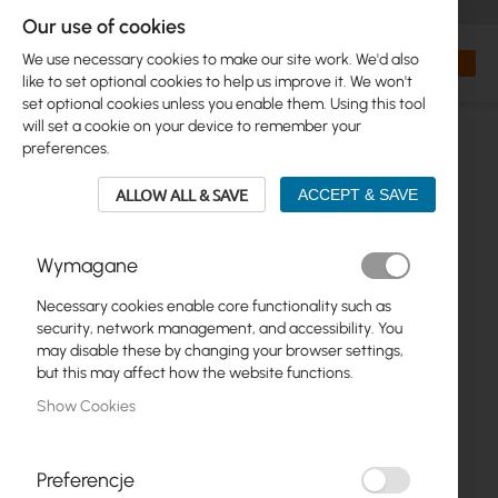
+48 32 302 29 10
orders@interprojekt.pl
Our use of cookies
Currency
Search
My Bas
We use necessary cookies to make our site work. We'd also
like to set optional cookies to help us improve it. We won't
set optional cookies unless you enable them. Using this tool
will set a cookie on your device to remember your
preferences.
ALLOW ALL & SAVE
ACCEPT & SAVE
Wymagane
Necessary cookies enable core functionality such as
Skip
security, network management, and accessibility. You
to
may disable these by changing your browser settings,
the
but this may affect how the website functions.
end
Show Cookies
of
the
images
gallery
Preferencje