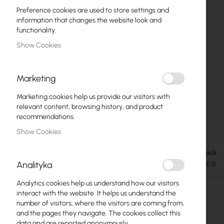
Preference cookies are used to store settings and
information that changes the website look and
functionality.
Show Cookies
Marketing
Marketing cookies help us provide our visitors with
relevant content, browsing history, and product
recommendations.
Ubiquiti airGrid M5 HP 23dBi (AG-HP-5G23)
Skip
Show Cookies
to
the
Out of Stock
€41.08
beginning
€50.53
Analityka
SKU
UBIQUITI-AIRGRID-M5-23-HP-NEW
of
the
Analytics cookies help us understand how our visitors
images
Out of Stock
interact with the website. It helps us understand the
gallery
number of visitors, where the visitors are coming from,
More
AG-HP-5G23
and the pages they navigate. The cookies collect this
Information
data and are reported anonymously.