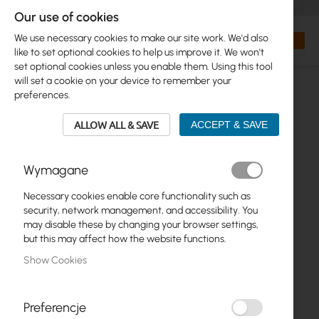
+48 32 302 29 10
orders@interprojekt.pl
Our use of cookies
Currency
Search
My Bas
We use necessary cookies to make our site work. We'd also
like to set optional cookies to help us improve it. We won't
set optional cookies unless you enable them. Using this tool
will set a cookie on your device to remember your
preferences.
ALLOW ALL & SAVE
ACCEPT & SAVE
Wymagane
Necessary cookies enable core functionality such as
Skip
security, network management, and accessibility. You
to
may disable these by changing your browser settings,
the
but this may affect how the website functions.
end
Show Cookies
of
the
images
gallery
Preferencje