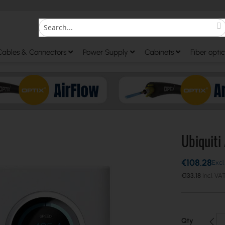
S
Search
Cables & Connectors
Power Supply
Cabinets
Fiber optic
Ubiquiti
€108.28
€133.18
Qty