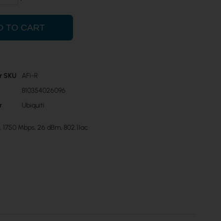
D TO CART
r SKU
AFi-R
810354026096
r
Ubiquiti
, 1750 Mbps, 26 dBm, 802.11ac