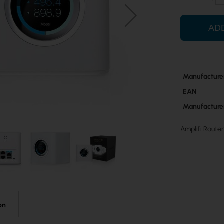
AD
More
Manufacture
Information
EAN
Manufacture
Amplifi Router
on