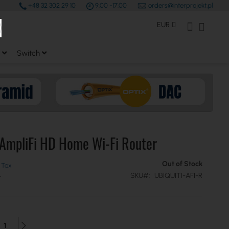
+48 32 302 29 10
9.00 -17.00
orders@interprojekt.pl
earch
Currency
My Account
My Bas
EUR
Switch
 AmpliFi HD Home Wi-Fi Router
Out of Stock
SKU
UBIQUITI-AFI-R