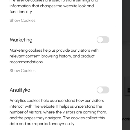
Preference cookies are used to store settings and
Fiber optic
information that changes the website look and
functionality.
Switch
Show Cookies
Access Points
Marketing
Coaxial Cables
Marketing cookies help us provide our visitors with
Power Supply
relevant content, browsing history, and product
recommendations.
Cabinets
Show Cookies
GPON
LAN Cables
Analityka
LAN Routers
Analytics cookies help us understand how our visitors
Skip
interact with the website. It helps us understand the
LTE/5G Routers
to
number of visitors, where the visitors are coming from,
the
and the pages they navigate. The cookies collect this
More Informati
beginning
data and are reported anonymously.
Media Converters
of