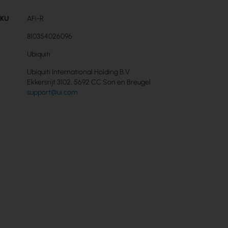
SKU
AFi-R
810354026096
Ubiquiti
Ubiquiti International Holding B.V.
Ekkersrijt 3102, 5692 CC Son en Breugel
support@ui.com