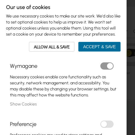
Our use of cookies
We use necessary cookies to make our site work. We'd also like
to set optional cookies to help us improve it. We won't set
optional cookies unless you enable them. Using this tool will
Ubiquiti
Mikrotik
WiFi & SOHO
Antennas
set a cookie on your device to remember your preferences.
ALLOW ALL & SAVE
ACCEPT & SAVE
Wymagane
Ubiquiti
AmpliFi
Ubiquiti AmpliFi HD Home Wi-Fi Router
Necessary cookies enable core functionality such as
Skip
security, network management, and accessibility. You
Skip
to
may disable these by changing your browser settings, but
Ubiquiti
to
the
this may affect how the website functions.
product
end
Mikrotik
Show Cookies
list
of
the
WiFi & SOHO
images
Preferencje
gallery
Antennas