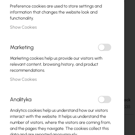
Preference cookies are used to store settings and
information that changes the website look and
functionality.
Show Cookies
Marketing
Marketing cookies help us provide our visitors with
relevant content, browsing history, and product
recommendations.
Ubiquiti airFiber 11X 35dBi Antenna 11 GHz
Skip
Show Cookies
to
(AF-11G35)
the
beginning
Analityka
Out of Stock
€265.79
of
€326.92
SKU
UBIQUITI-AF-11G35
the
Analytics cookies help us understand how our visitors
images
interact with the website. It helps us understand the
gallery
Out of Stock
number of visitors, where the visitors are coming from,
and the pages they navigate. The cookies collect this
data and are reported anonymously.