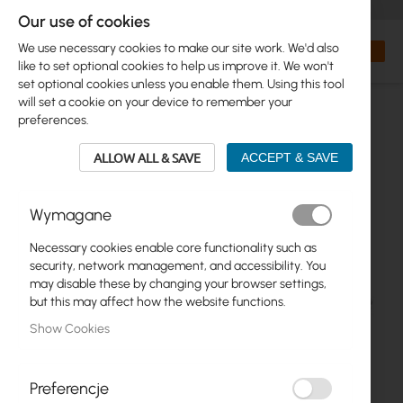
+48 32 302 29 10
orders@interprojekt.pl
Our use of cookies
Currency
Search
My Bas
We use necessary cookies to make our site work. We'd also
like to set optional cookies to help us improve it. We won't
set optional cookies unless you enable them. Using this tool
will set a cookie on your device to remember your
preferences.
ALLOW ALL & SAVE
ACCEPT & SAVE
Wymagane
Necessary cookies enable core functionality such as
Skip
security, network management, and accessibility. You
to
may disable these by changing your browser settings,
the
but this may affect how the website functions.
end
Show Cookies
of
the
images
gallery
Preferencje