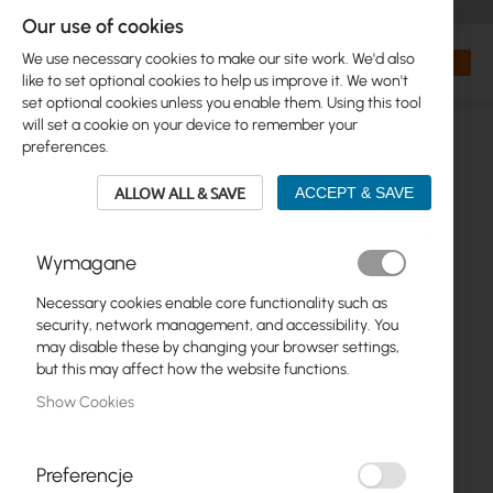
+48 32 302 29 10
orders@interprojekt.pl
Our use of cookies
Currency
Search
My Bas
We use necessary cookies to make our site work. We'd also
like to set optional cookies to help us improve it. We won't
set optional cookies unless you enable them. Using this tool
will set a cookie on your device to remember your
preferences.
ALLOW ALL & SAVE
ACCEPT & SAVE
Wymagane
Necessary cookies enable core functionality such as
Skip
security, network management, and accessibility. You
to
may disable these by changing your browser settings,
the
but this may affect how the website functions.
end
Show Cookies
of
the
images
gallery
Preferencje