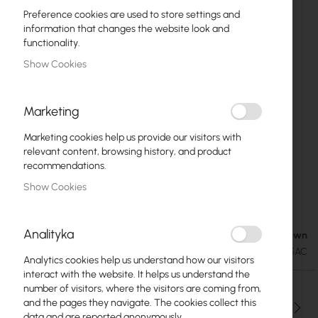
Preference cookies are used to store settings and
information that changes the website look and
functionality.
Show Cookies
Marketing
Marketing cookies help us provide our visitors with
relevant content, browsing history, and product
recommendations.
TwistPort Adaptor for Rocket R5AC-lite (TPA-
Skip
Show Cookies
to
R5AC)
the
beginning
Analityka
Availability Unknown
€30.44
of
€37.44
SKU
RF-TPA-R5AC
the
Analytics cookies help us understand how our visitors
images
interact with the website. It helps us understand the
gallery
number of visitors, where the visitors are coming from,
and the pages they navigate. The cookies collect this
Qty
data and are reported anonymously.