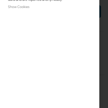
Show Cookies
ADD TO CART
More
TPA-R5ac
Information
RF Elements
20
RF Elements TwistPort Adaptor for Rocket R5AC-Lite
Details
More Information
RF Elements TwistPort™ Adaptor for Rocket
AC - TPA-R5AC