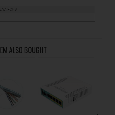
 EAC, ROHS
TEM ALSO BOUGHT