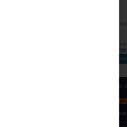
MikroTik C
€171.
€139
ADD
INTER PROJEKT
SERVICE
WE S
About Us
My Account
Contact Information
Create Account
Bank accounts
Shipping and Returns
NEW
Training
RMA
Sign