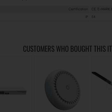
Certification
CE, E-MARK,
IP
54
CUSTOMERS WHO BOUGHT THIS I