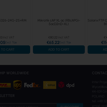
RS326-24G-2S+RM
Mikrotik cAP XL ac (RBcAPGi-
Solarix FTP 
5acD2nD-XL)
B
03
€80.22
€1
.05
€65.22
€11
 TO CART
ADD TO CART
AD
HIP WORLDWIDE
CONTAC
Inter Proje
Wyczółkow
44-109 Gl
SLETTER
POLAND
tel: +48 3
email: ord