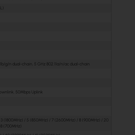
L)
1b/g/n dual-chain, 5 GHz 802.11a/n/ac dual-chain
wnlink, 50Mbps Uplink
/ 3 (1800MHz) / 5 (850MHz) / 7 (2600MHz) / 8 (900MHz) / 20
28 (700MHz)