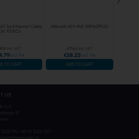
CAT 5e Ethernet Cable
Mikrotik hEX-PoE (RB960PGS)
Mikro
OX, 100%Cu
41.19
€71.65
€
4.79
€58.25
€
D TO CART
ADD TO CART
T US
kt S.A.
skiego 10
iwice
2 3022 910, +48 32 3022 920
ers[at]interprojekt.pl