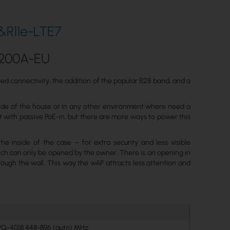
&R11e-LTE7
C200A-EU
d connectivity, the addition of the popular B28 band, and a
utside of the house or in any other environment where need a
t with passive PoE-in, but there are more ways to power this
e inside of the case – for extra security and less visible
ich can only be opened by the owner. There is an opening in
rough the wall. This way the wAP attracts less attention and
PQ-4018 448-896 (auto) MHz