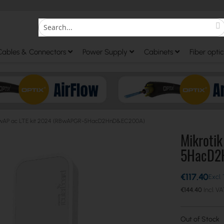
S
Search
Cables & Connectors
Power Supply
Cabinets
Fiber optic
k wAP ac LTE kit 2024 (RBwAPGR-5HacD2HnD&EC200A)
Mikroti
5HacD2
€117.40
€144.40
Out of Stock