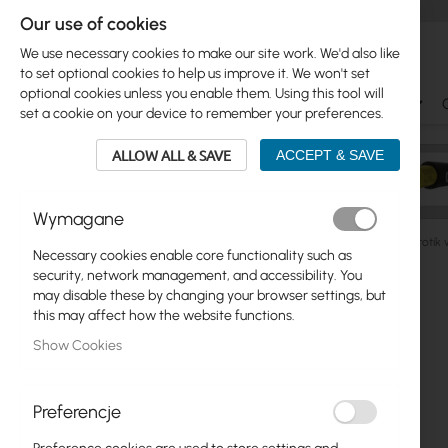
Our use of cookies
We use necessary cookies to make our site work. We'd also like
to set optional cookies to help us improve it. We won't set
optional cookies unless you enable them. Using this tool will
Ubiquiti
Mikrotik
WiFi & SOHO
Antennas
set a cookie on your device to remember your preferences.
ALLOW ALL & SAVE
ACCEPT & SAVE
Wymagane
Mikrotik
Home and office
cAP, wAP Series
Mikroti
Necessary cookies enable core functionality such as
Skip
security, network management, and accessibility. You
Skip
to
may disable these by changing your browser settings, but
Ubiquiti
to
the
this may affect how the website functions.
product
end
Mikrotik
Show Cookies
list
of
the
WiFi & SOHO
images
Preferencje
gallery
Antennas