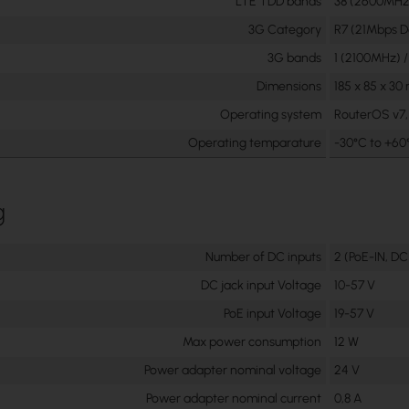
LTE TDD bands
38 (2600MHz)
3G Category
R7 (21Mbps D
3G bands
1 (2100MHz) 
Dimensions
185 x 85 x 3
Operating system
RouterOS v7, 
Operating temparature
-30°C to +60
g
Number of DC inputs
2 (PoE-IN, DC
DC jack input Voltage
10-57 V
PoE input Voltage
19-57 V
Max power consumption
12 W
Power adapter nominal voltage
24 V
Power adapter nominal current
0,8 A