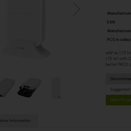
More
Manufacture
Information
EAN
Manufacture
PCS in colle
wAP ac LTE ki
LTE kit with
better PRICE 
Discontinu
Suggested
MikroTik w
More Information