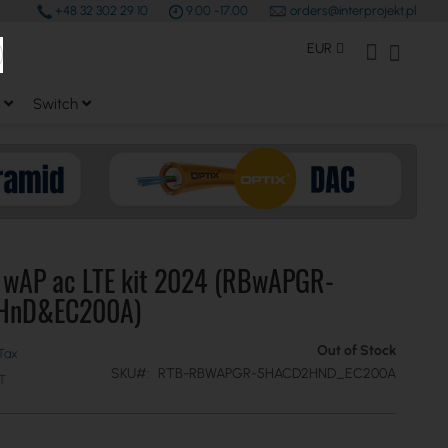
+48 32 302 29 10
9.00 -17.00
orders@interprojekt.pl
earch
Currency
My Account
My Bas
EUR
Switch
k wAP ac LTE kit 2024 (RBwAPGR-
HnD&EC200A)
Out of Stock
SKU
RTB-RBWAPGR-5HACD2HND_EC200A