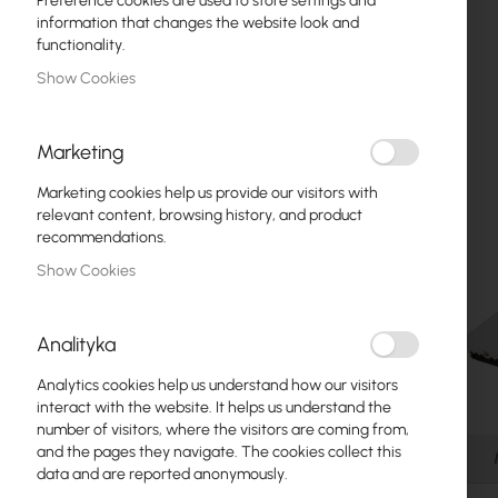
Preference cookies are used to store settings and
Fiber optic
information that changes the website look and
functionality.
Switch
Show Cookies
Access Points
Marketing
Coaxial Cables
Marketing cookies help us provide our visitors with
Power Supply
relevant content, browsing history, and product
recommendations.
Cabinets
Show Cookies
GPON
LAN Cables
Analityka
LAN Routers
Analytics cookies help us understand how our visitors
Skip
interact with the website. It helps us understand the
LTE/5G Routers
to
number of visitors, where the visitors are coming from,
the
and the pages they navigate. The cookies collect this
Details
beginning
data and are reported anonymously.
Media Converters
of