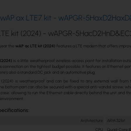
k wAP ax LTE7 kit - wAPGR-5HaxD2HaxD
LTE kit (2024) - wAPGR-5HacD2HnD&E
 year the
wAP ac LTE kit (2024)
features a LTE modem that offers improve
 (2024)
is a little weatherproof wireless access point for installation o
s connection on the tightest budget possible. It features an Ethernet por
here’s also a standard DC jack and an automotive plug.
(2024) is weatherproof and can be fixed to any external wall from th
e bottom part can also be secured with a special anti-vandal screw, wh
 case, allowing to run the Ethernet cable directly behind the unit and th
 environment.
ecifications:
Architecture
ARM 32bit
CPU
Quad-Core I