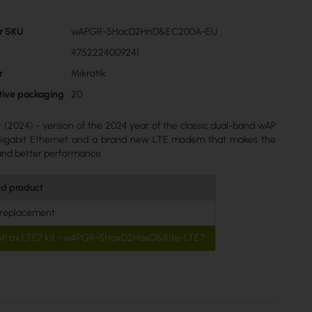
r SKU
wAPGR-5HacD2HnD&EC200A-EU
4752224009241
r
Mikrotik
ctive packaging
20
t (2024) - version of the 2024 year of the classic dual-band wAP
 Gigabit Ethernet and a brand new LTE modem that makes the
and better performance.
ed product
 replacement
AP ax LTE7 kit - wAPGR-5HaxD2HaxD&R11e-LTE7