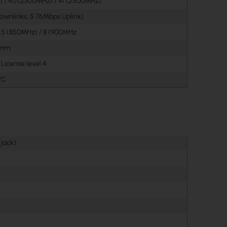
 / 40 (2300MHz) / 41 (2500MHz)
ownlinks, 5.76Mbps Uplink)
/ 5 (850MHz) / 8 (900MHz
0 mm
License level 4
°C
 jack)