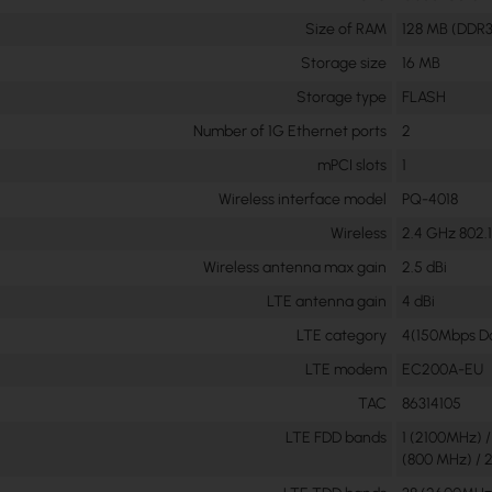
Size of RAM
128 MB (DDR3
Storage size
16 MB
Storage type
FLASH
Number of 1G Ethernet ports
2
mPCI slots
1
Wireless interface model
PQ-4018
Wireless
2.4 GHz 802.1
Wireless antenna max gain
2.5 dBi
LTE antenna gain
4 dBi
LTE category
4(150Mbps Do
LTE modem
EC200A-EU
TAC
86314105
LTE FDD bands
1 (2100MHz) 
(800 MHz) / 