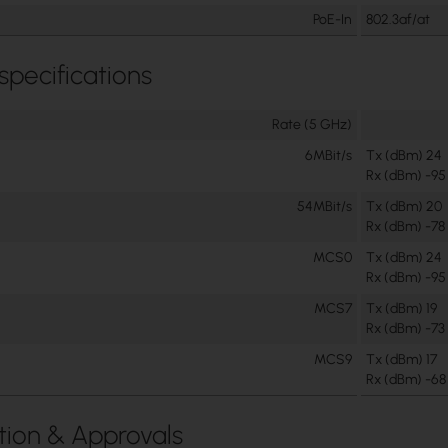
PoE-In
802.3af/at
 specifications
Rate (5 GHz)
6MBit/s
Tx (dBm) 24
Rx (dBm) -95
54MBit/s
Tx (dBm) 20
Rx (dBm) -78
MCS0
Tx (dBm) 24
Rx (dBm) -95
MCS7
Tx (dBm) 19
Rx (dBm) -73
MCS9
Tx (dBm) 17
Rx (dBm) -68
ation & Approvals