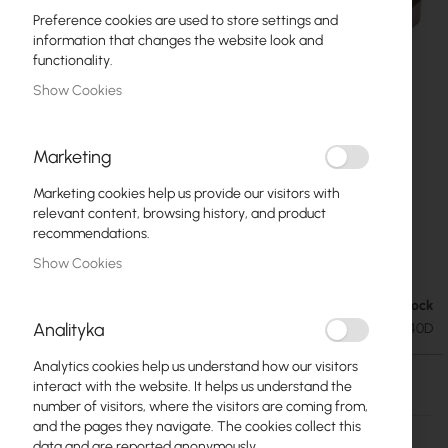
Preference cookies are used to store settings and
information that changes the website look and
functionality.
Show Cookies
Marketing
Marketing cookies help us provide our visitors with
relevant content, browsing history, and product
recommendations.
Mikrotik S-C53DLC40D (Mikrotik)
Skip
Show Cookies
to
the
Out of Stock
€23.48
beginning
€28.88
Analityka
SKU
RTB-S-C53DLC40D
of
the
Analytics cookies help us understand how our visitors
images
Out of Stock
interact with the website. It helps us understand the
gallery
number of visitors, where the visitors are coming from,
More
S-C53DLC40D
and the pages they navigate. The cookies collect this
Information
data and are reported anonymously.