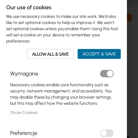
+48 32 302 29 10
orders@interprojekt.pl
Our use of cookies
Currency
Search
My Bas
We use necessary cookies to make our site work. We'd also
like to set optional cookies to help us improve it. We won't
set optional cookies unless you enable them. Using this tool
will set a cookie on your device to remember your
preferences.
ALLOW ALL & SAVE
ACCEPT & SAVE
Wymagane
Necessary cookies enable core functionality such as
Skip
security, network management, and accessibility. You
to
may disable these by changing your browser settings,
the
but this may affect how the website functions.
end
Show Cookies
of
the
images
gallery
Preferencje