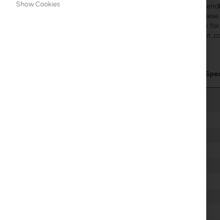
Show Cookies
distances, enab
MikroTik Licenses
eight
of these
alternative fo
Monitoring, Smart Home IoT
Lightweight, co
Outdoor WiFi Devices
Microwave Links
Technical Spec
RouterBOARD
Sockets and Plugs
Surge protectors
Ubiquiti UI Care Warranty
WiFi Mesh
WiFi Repeaters
WiFi Routers