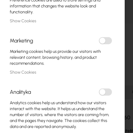
Preference cookies are used to store settings and
Fiber optic
information that changes the website look and
functionality.
Switch
Show Cookies
Skip
Access Points
to
the
Marketing
Coaxial Cables
beginning
of
Marketing cookies help us provide our visitors with
Power Supply
the
relevant content, browsing history, and product
images
recommendations.
Cabinets
gallery
Show Cookies
GPON
LAN Cables
Analityka
Details
LAN Routers
Analytics cookies help us understand how our visitors
interact with the website. It helps us understand the
LTE/5G Routers
number of visitors, where the visitors are coming from,
LHG Lite60
and the pages they navigate. The cookies collect this
data and are reported anonymously.
Media Converters
The
LHG Lite6