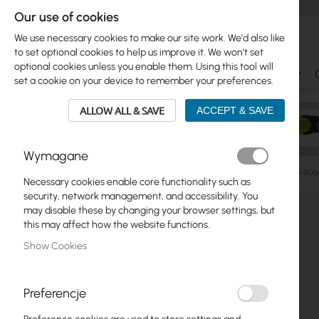
Our use of cookies
We use necessary cookies to make our site work. We'd also like
to set optional cookies to help us improve it. We won't set
optional cookies unless you enable them. Using this tool will
Ubiquiti
Mikrotik
WiFi & SOHO
Antennas
set a cookie on your device to remember your preferences.
ALLOW ALL & SAVE
ACCEPT & SAVE
Wymagane
Manufacturers
Mikrotik
Mikrotik LHG Lite60 (RBLHG-60a
Necessary cookies enable core functionality such as
Skip
security, network management, and accessibility. You
Skip
to
may disable these by changing your browser settings, but
Ubiquiti
to
the
this may affect how the website functions.
product
end
Mikrotik
Show Cookies
list
of
the
WiFi & SOHO
images
Preferencje
gallery
Antennas