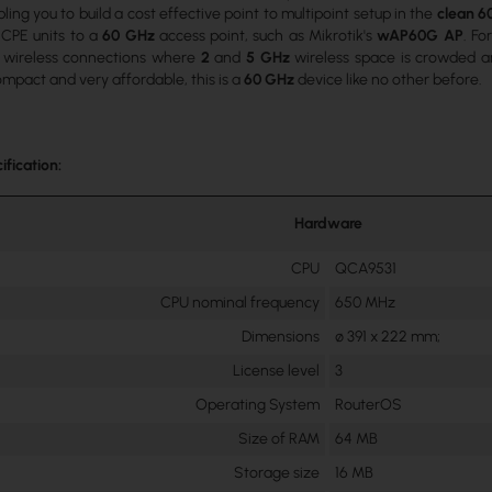
ling you to build a cost effective point to multipoint setup in the
clean 6
 CPE units to a
60 GHz
access point, such as Mikrotik's
wAP60G AP
. Fo
r wireless connections where
2
and
5 GHz
wireless space is crowded and
mpact and very affordable, this is a
60 GHz
device like no other before.
ification:
Hardware
CPU
QCA9531
CPU nominal frequency
650 MHz
Dimensions
∅ 391 x 222 mm;
License level
3
Operating System
RouterOS
Size of RAM
64 MB
Storage size
16 MB