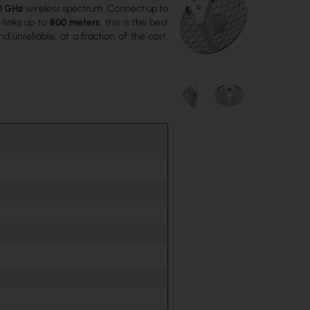
0 GHz
wireless spectrum. Connect up to
r links up to
800 meters
, this is the best
 unreliable, at a fraction of the cost.