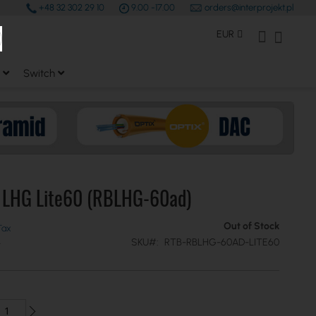
+48 32 302 29 10
9.00 -17.00
orders@interprojekt.pl
earch
Currency
My Account
My Bas
EUR
Switch
k LHG Lite60 (RBLHG-60ad)
Out of Stock
SKU
RTB-RBLHG-60AD-LITE60