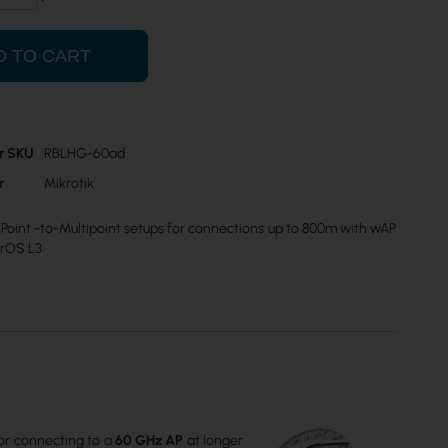
D TO CART
r SKU
RBLHG-60ad
r
Mikrotik
Point -to-Multipoint setups for connections up to 800m with wAP
erOS L3
for connecting to a
60 GHz AP
at longer