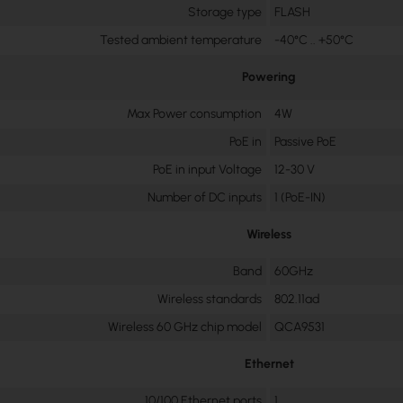
Storage type
FLASH
Tested ambient temperature
-40°C .. +50°C
Powering
Max Power consumption
4W
PoE in
Passive PoE
PoE in input Voltage
12-30 V
Number of DC inputs
1 (PoE-IN)
Wireless
Band
60GHz
Wireless standards
802.11ad
Wireless 60 GHz chip model
QCA9531
Ethernet
10/100 Ethernet ports
1