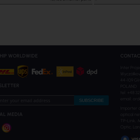
HIP WORLDWIDE
CONTAC
Inter Proje
Wyczółkow
44-109 Gl
SLETTER
POLAND
tel: +48 3
email: ord
SUBSCRIBE
Importer 
AL MEDIA
optical ne
TP-Link, 
tter:
Optic, Lan