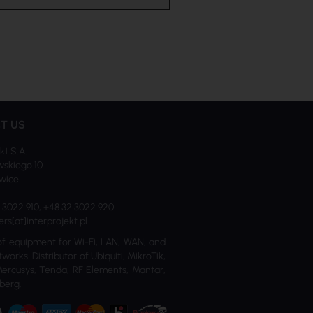
T US
kt S.A.
skiego 10
iwice
2 3022 910, +48 32 3022 920
ers[at]interprojekt.pl
of equipment for Wi-Fi, LAN, WAN, and
tworks. Distributor of Ubiquiti, MikroTik,
Mercusys, Tenda, RF Elements, Mantar,
berg.