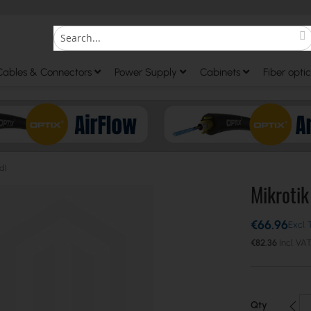
S
Search
Cables & Connectors
Power Supply
Cabinets
Fiber optic
d)
Mikroti
€66.96
€82.36
Qty