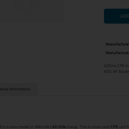
AD
More
Manufacture
Information
Manufacture
60GHz CPE in 
60G AP, Rout
More Information
0
is a new model in Mikrotik's
60 GHz
lineup. This is a low cost
CPE
unit 