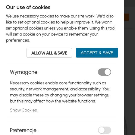
+48 32 302 29 10
orders@interprojekt.pl
Our use of cookies
Currency
Search
My Bas
We use necessary cookies to make our site work. We'd also
like to set optional cookies to help us improve it. We won't
set optional cookies unless you enable them. Using this tool
will set a cookie on your device to remember your
preferences.
ALLOW ALL & SAVE
ACCEPT & SAVE
Wymagane
Necessary cookies enable core functionality such as
Skip
security, network management, and accessibility. You
to
may disable these by changing your browser settings,
the
but this may affect how the website functions.
end
Show Cookies
of
the
images
gallery
Preferencje