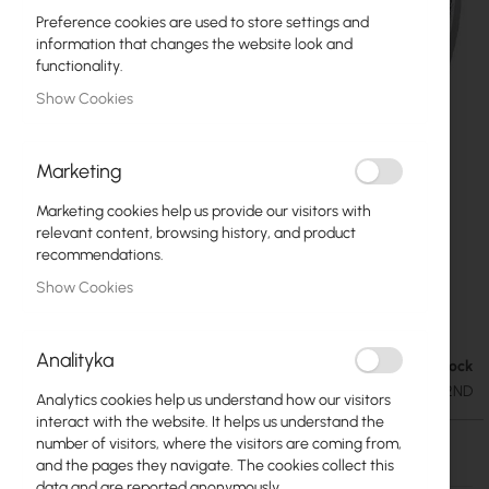
Preference cookies are used to store settings and
information that changes the website look and
functionality.
Show Cookies
Marketing
Marketing cookies help us provide our visitors with
relevant content, browsing history, and product
recommendations.
Show Cookies
Mikrotik LHG 2 (RBLHG-2ND)
Skip
to
Analityka
the
Out of Stock
€43.91
beginning
€54.01
SKU
RTB-RBLHG-2ND
Analytics cookies help us understand how our visitors
of
interact with the website. It helps us understand the
the
number of visitors, where the visitors are coming from,
images
Out of Stock
and the pages they navigate. The cookies collect this
gallery
data and are reported anonymously.