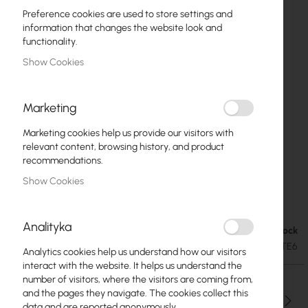
Preference cookies are used to store settings and
information that changes the website look and
functionality.
Show Cookies
Marketing
Marketing cookies help us provide our visitors with
relevant content, browsing history, and product
recommendations.
Show Cookies
Mikrotik LDF LTE6 kit (RBLDFR&R11e-LTE6)
Skip
to
Analityka
the
Out of Stock
€108.70
beginning
€133.70
SKU
RTB-RBLDFR_R11E-LTE6
Analytics cookies help us understand how our visitors
of
interact with the website. It helps us understand the
the
number of visitors, where the visitors are coming from,
images
and the pages they navigate. The cookies collect this
gallery
Qty
data and are reported anonymously.