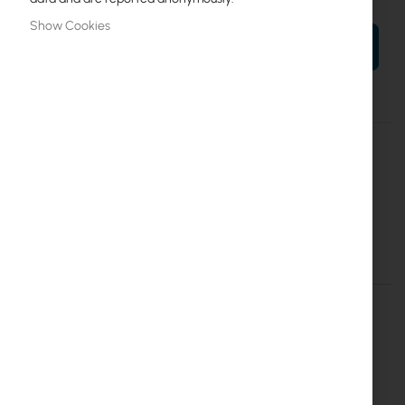
Show Cookies
ADD TO CART
More
RBLDFR&R11e-LTE6
Information
4752224006424
Mikrotik
LDF LTE6 kit (RBLDFR&R11e-LTE6)
Details
More Information
LDF LTE6 kit (RBLDFR&R11e-LTE6)
The
LDF (Lite dish feed) LTE6 kit
is an