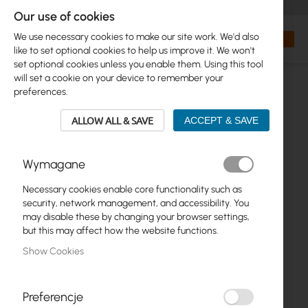
+48 32 302 29 10
orders@interprojekt.pl
Our use of cookies
Currency
Search
My Bas
We use necessary cookies to make our site work. We'd also
like to set optional cookies to help us improve it. We won't
set optional cookies unless you enable them. Using this tool
will set a cookie on your device to remember your
preferences.
ALLOW ALL & SAVE
ACCEPT & SAVE
Wymagane
Necessary cookies enable core functionality such as
Skip
security, network management, and accessibility. You
to
may disable these by changing your browser settings,
the
but this may affect how the website functions.
end
Show Cookies
of
the
images
gallery
Preferencje