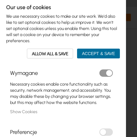
+48 32 302 29 10
orders@interprojekt.pl
Our use of cookies
Currency
Search
My Bas
We use necessary cookies to make our site work. We'd also
like to set optional cookies to help us improve it. We won't
set optional cookies unless you enable them. Using this tool
will set a cookie on your device to remember your
preferences.
ALLOW ALL & SAVE
ACCEPT & SAVE
Wymagane
Necessary cookies enable core functionality such as
Skip
security, network management, and accessibility. You
to
may disable these by changing your browser settings,
the
but this may affect how the website functions.
end
Show Cookies
of
the
images
gallery
Preferencje