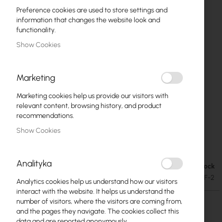
Preference cookies are used to store settings and
information that changes the website look and
functionality.
Show Cookies
Marketing
Marketing cookies help us provide our visitors with
relevant content, browsing history, and product
recommendations.
Show Cookies
Mikrotik LDF 2 (RBLDF-2nD)
Skip
to
Analityka
the
Out of Stock
€24.57
beginning
€30.22
SKU
RTB-LDF-2
Analytics cookies help us understand how our visitors
of
interact with the website. It helps us understand the
the
number of visitors, where the visitors are coming from,
images
Out of Stock
and the pages they navigate. The cookies collect this
gallery
data and are reported anonymously.