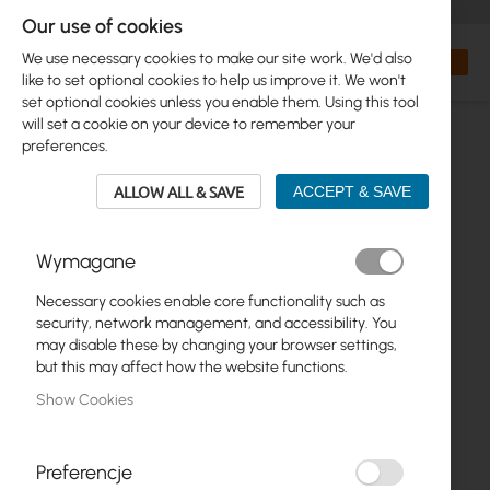
+48 32 302 29 10
orders@interprojekt.pl
Our use of cookies
Currency
Search
My Bas
We use necessary cookies to make our site work. We'd also
like to set optional cookies to help us improve it. We won't
set optional cookies unless you enable them. Using this tool
will set a cookie on your device to remember your
preferences.
ALLOW ALL & SAVE
ACCEPT & SAVE
Wymagane
Necessary cookies enable core functionality such as
Skip
security, network management, and accessibility. You
to
may disable these by changing your browser settings,
the
but this may affect how the website functions.
end
Show Cookies
of
the
images
gallery
Preferencje