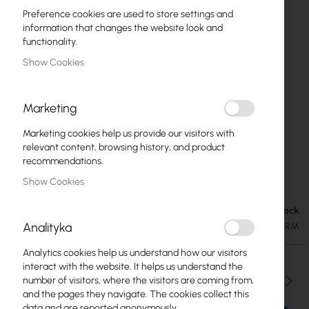
Preference cookies are used to store settings and
information that changes the website look and
functionality.
Show Cookies
Marketing
Marketing cookies help us provide our visitors with
relevant content, browsing history, and product
recommendations.
Mikrotik RB2011UiAS-RM
Skip
Show Cookies
to
the
Out of Stock
€81.05
beginning
€99.69
Analityka
SKU
RTB-RB2011UAS-RM
of
the
Analytics cookies help us understand how our visitors
images
interact with the website. It helps us understand the
gallery
Qty
number of visitors, where the visitors are coming from,
and the pages they navigate. The cookies collect this
data and are reported anonymously.