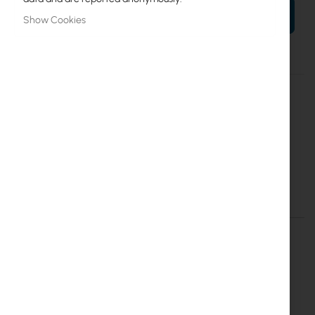
ADD TO CART
Show Cookies
More
RB2011UiAS-RM
Information
4752224000347
Mikrotik
10
RB2011UiAS-RM
Details
More Information