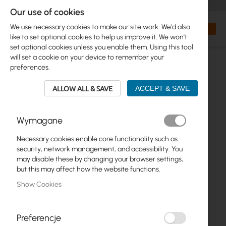
+48 32 302 29 10
orders@interprojekt.pl
Our use of cookies
Currency
Search
My Bas
We use necessary cookies to make our site work. We'd also
like to set optional cookies to help us improve it. We won't
set optional cookies unless you enable them. Using this tool
will set a cookie on your device to remember your
preferences.
ALLOW ALL & SAVE
ACCEPT & SAVE
Wymagane
Necessary cookies enable core functionality such as
Skip
security, network management, and accessibility. You
to
may disable these by changing your browser settings,
the
but this may affect how the website functions.
end
Show Cookies
of
the
images
gallery
Preferencje