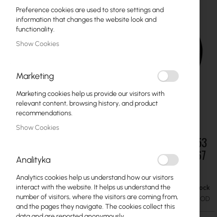
Preference cookies are used to store settings and
information that changes the website look and
functionality.
Show Cookies
Marketing
Marketing cookies help us provide our visitors with
relevant content, browsing history, and product
recommendations.
Show Cookies
Mikrotik RouterBoard :: MTP250-53V47-OD, 53
Skip
to
V 250W outdoor power supply in a sturdy IP67
Analityka
the
enclosure
beginning
Analytics cookies help us understand how our visitors
of
interact with the website. It helps us understand the
In stock
the
€64.78
€79.68
number of visitors, where the visitors are coming from,
images
SKU
RTB-MTP250-53V47-OD
and the pages they navigate. The cookies collect this
gallery
data and are reported anonymously.