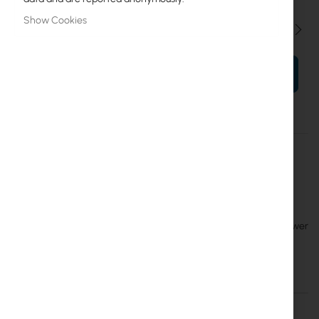
Show Cookies
Qty
ADD TO CART
More
MTP250-53V47-OD
Information
4752224007469
Mikrotik
6
RouterBoard :: MTP250-53V47-OD, 53 V 250W outdoor power
supply in a sturdy IP67 enclosure
Details
More Information