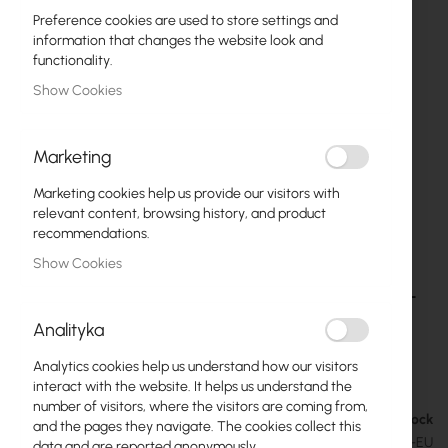
Preference cookies are used to store settings and
information that changes the website look and
functionality.
Show Cookies
Marketing
Marketing cookies help us provide our visitors with
relevant content, browsing history, and product
recommendations.
Show Cookies
Mikrotik Chateau 5G R16 (D53G-5HacD2HnD-
Skip
to
TC&RG520F-EU)
Analityka
the
beginning
€317.40
Analytics cookies help us understand how our visitors
of
€390.40
interact with the website. It helps us understand the
the
number of visitors, where the visitors are coming from,
images
Out of Stock
and the pages they navigate. The cookies collect this
gallery
SKU
RTB-D53G-5HACD2HND-TC&RG520F-EU
data and are reported anonymously.