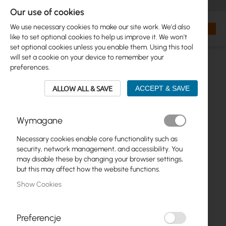
+48 32 302 29 10
orders@interprojekt.pl
Our use of cookies
Currency
Search
My Bas
We use necessary cookies to make our site work. We'd also
like to set optional cookies to help us improve it. We won't
set optional cookies unless you enable them. Using this tool
will set a cookie on your device to remember your
preferences.
ALLOW ALL & SAVE
ACCEPT & SAVE
Wymagane
Necessary cookies enable core functionality such as
Skip
security, network management, and accessibility. You
to
may disable these by changing your browser settings,
the
but this may affect how the website functions.
end
Show Cookies
of
the
images
gallery
Preferencje