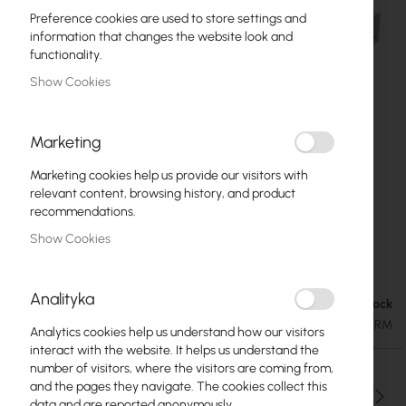
Preference cookies are used to store settings and
information that changes the website look and
functionality.
Show Cookies
Marketing
Marketing cookies help us provide our visitors with
relevant content, browsing history, and product
recommendations.
Show Cookies
Mikrotik CRS354-48G-4S+2Q+RM
Skip
to
Analityka
the
In stock
€408.71
beginning
€502.71
SKU
RTB-CRS354-48G-4S+2Q+RM
Analytics cookies help us understand how our visitors
of
interact with the website. It helps us understand the
the
number of visitors, where the visitors are coming from,
images
and the pages they navigate. The cookies collect this
gallery
Qty
data and are reported anonymously.