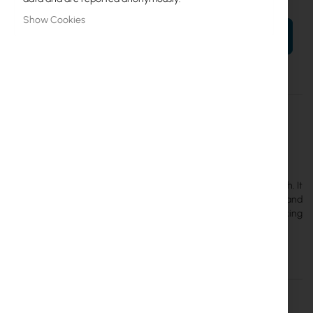
Show Cookies
ADD TO CART
More
CRS354-48G-4S+2Q+RM
Information
4752224002266
Mikrotik
3
MikroTik CRS354-48G-4S+2Q+RM is a managed Ethernet switch. It
has 48 Gigabit Ethernet ports, 4 SFP+ cages (supports 1.25 Gb/s and
10 Gb/s modules) and 2 QSFP+ 40 Gb/s cages. Its total non-blocking
throughput is 168 Gb/s.
Details
More Information