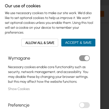
+48 32 302 29 10
orders@interprojekt.pl
Our use of cookies
Currency
Search
My Bas
We use necessary cookies to make our site work. We'd also
like to set optional cookies to help us improve it. We won't
set optional cookies unless you enable them. Using this tool
will set a cookie on your device to remember your
preferences.
ALLOW ALL & SAVE
ACCEPT & SAVE
Wymagane
Necessary cookies enable core functionality such as
Skip
security, network management, and accessibility. You
to
may disable these by changing your browser settings,
the
but this may affect how the website functions.
end
Show Cookies
of
the
images
gallery
Preferencje