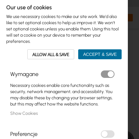
+48 32 302 29 10
orders@interprojekt.pl
Our use of cookies
Currency
Search
My Bas
We use necessary cookies to make our site work. We'd also
like to set optional cookies to help us improve it. We won't
set optional cookies unless you enable them. Using this tool
will set a cookie on your device to remember your
preferences.
ALLOW ALL & SAVE
ACCEPT & SAVE
Wymagane
Necessary cookies enable core functionality such as
Skip
security, network management, and accessibility. You
to
may disable these by changing your browser settings,
the
but this may affect how the website functions.
end
Show Cookies
of
the
images
gallery
Preferencje