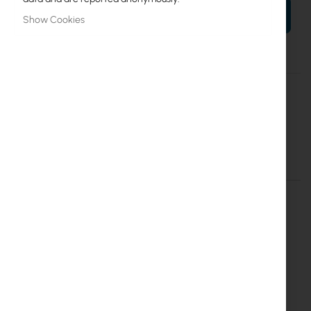
ADD TO CART
Show Cookies
More
5VPOW
Information
Mikrotik
RouterBoard 5V 1A microUSB - oryginalny zasilacz
Details
More Information
MikroTik power supply (5VPOW)
Mikrotik 5v 1A power supply (micoUSB) for hAP mini, hAP
lite, cAP lite, mAP lite