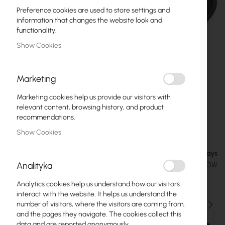
Preference cookies are used to store settings and
information that changes the website look and
functionality.
Show Cookies
Marketing
Marketing cookies help us provide our visitors with
relevant content, browsing history, and product
recommendations.
Mikrotik 5VPOW
Skip
Show Cookies
to
the
Available in 7 business days
€7.90
beginning
€9.72
Analityka
SKU
RTB-ZAS-5VPOW
of
the
Analytics cookies help us understand how our visitors
images
interact with the website. It helps us understand the
gallery
Qty
number of visitors, where the visitors are coming from,
and the pages they navigate. The cookies collect this
data and are reported anonymously.