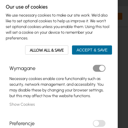
+48 32 302 29 10
orders@interprojekt.pl
Our use of cookies
Currency
Search
My Bas
We use necessary cookies to make our site work. We'd also
like to set optional cookies to help us improve it. We won't
set optional cookies unless you enable them. Using this tool
will set a cookie on your device to remember your
preferences.
ALLOW ALL & SAVE
ACCEPT & SAVE
Wymagane
Necessary cookies enable core functionality such as
Skip
security, network management, and accessibility. You
to
may disable these by changing your browser settings,
the
but this may affect how the website functions.
end
Show Cookies
of
the
images
gallery
Preferencje