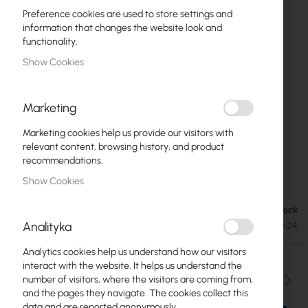
Preference cookies are used to store settings and
information that changes the website look and
functionality.
Show Cookies
Marketing
Marketing cookies help us provide our visitors with
relevant content, browsing history, and product
recommendations.
Mean Well Converter DC/DC 48V/24V 1.1A
Skip
Show Cookies
to
the
Out of Stock
€17.49
beginning
€21.51
Analityka
SKU
MW-SD-25C-24
of
the
Analytics cookies help us understand how our visitors
images
interact with the website. It helps us understand the
gallery
Qty
number of visitors, where the visitors are coming from,
and the pages they navigate. The cookies collect this
data and are reported anonymously.