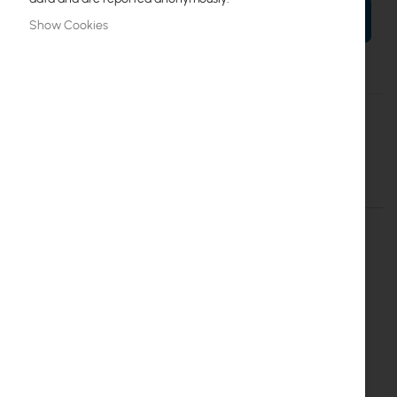
ADD TO CART
Show Cookies
More
Mean Well
Information
Mean Well Converter DC/DC 48V/24V 1.1A
Details
More Information
Converter DC/DC 48V/24V 1.1A