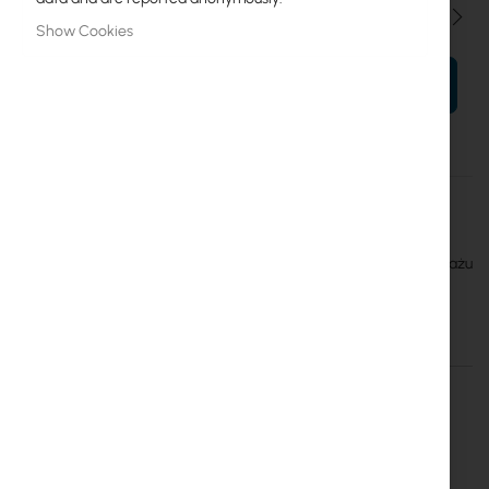
Qty
Show Cookies
ADD TO CART
More
PS 19” 2U wysuwana 48xSC Duplex
Information
Mantar
Mantar :: Przełącznica światłowodowa przeznaczona do montażu
na mocowaniach Rack 19" 2U SC 48 Duplex wysuwana
More Information
More
PS 19” 2U wysuwana 48xSC Duplex
Information
Mantar
Inter Projekt S.A.