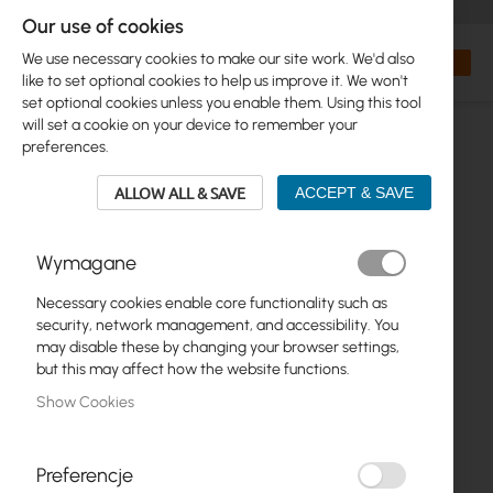
+48 32 302 29 10
orders@interprojekt.pl
Our use of cookies
Currency
Search
My Bas
We use necessary cookies to make our site work. We'd also
like to set optional cookies to help us improve it. We won't
set optional cookies unless you enable them. Using this tool
will set a cookie on your device to remember your
preferences.
ALLOW ALL & SAVE
ACCEPT & SAVE
Wymagane
Necessary cookies enable core functionality such as
Skip
security, network management, and accessibility. You
to
may disable these by changing your browser settings,
the
but this may affect how the website functions.
end
Show Cookies
of
the
images
gallery
Preferencje