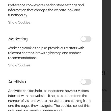
Preference cookies are used to store settings and
information that changes the website look and
functionality.
Show Cookies
Marketing
Marketing cookies help us provide our visitors with
relevant content, browsing history, and product
recommendations.
Show Cookies
Mantar :: Fiber optic sliding patch panel PS 19”
Skip
to
2U 48xSC Duplex
Analityka
the
beginning
€33.34
SKU
MAN-2U-19-48-SC-D-W
Analytics cookies help us understand how our visitors
of
€41.01
interact with the website. It helps us understand the
the
number of visitors, where the visitors are coming from,
images
and the pages they navigate. The cookies collect this
gallery
data and are reported anonymously.