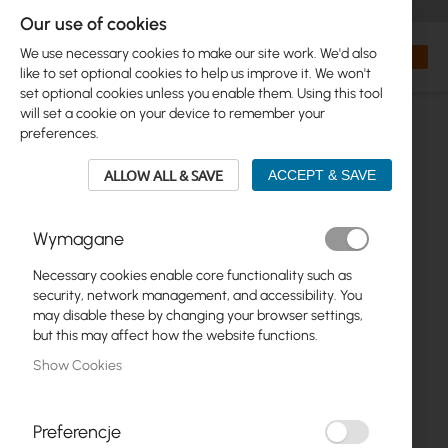
+48 32 302 29 10
orders@interprojekt.pl
Our use of cookies
Currency
Search
My Bas
We use necessary cookies to make our site work. We'd also
like to set optional cookies to help us improve it. We won't
set optional cookies unless you enable them. Using this tool
will set a cookie on your device to remember your
preferences.
ALLOW ALL & SAVE
ACCEPT & SAVE
Wymagane
Necessary cookies enable core functionality such as
Skip
security, network management, and accessibility. You
to
may disable these by changing your browser settings,
the
but this may affect how the website functions.
end
Show Cookies
of
the
images
gallery
Preferencje