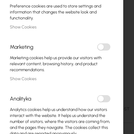
Preference cookies are used to store settings and
information that changes the website look and
functionality.
Show Cookies
Marketing
Marketing cookies help us provide our visitors with
relevant content, browsing history, and product
recommendations.
Show Cookies
Mantar M-40/40/15 ST Break-in resistant
Skip
to
cabinet
Analityka
the
beginning
€33.65
SKU
MAN-M-40-40-14-ST
Analytics cookies help us understand how our visitors
of
€41.39
interact with the website. It helps us understand the
the
number of visitors, where the visitors are coming from,
images
and the pages they navigate. The cookies collect this
gallery
data and are reported anonymously.