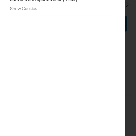
Qty
Show Cookies
ADD TO CART
More
M-40/40/14 ST
Information
Mantar
Mantar M-40/40/15 ST Break-in resistant cabinet
Details
More Information