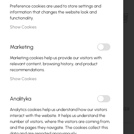
Preference cookies are used to store settings and
information that changes the website look and
functionality.
Show Cookies
Marketing
Marketing cookies help us provide our visitors with
relevant content, browsing history, and product
recommendations.
Show Cookies
Opton przełącznica światłowodowa Rack 19"
Skip
to
(stała) 24x SC simplex
Analityka
the
beginning
€14.15
SKU
COP-PS-R19-24SX
Analytics cookies help us understand how our visitors
of
€17.40
interact with the website. It helps us understand the
the
number of visitors, where the visitors are coming from,
images
and the pages they navigate. The cookies collect this
gallery
data and are reported anonymously.