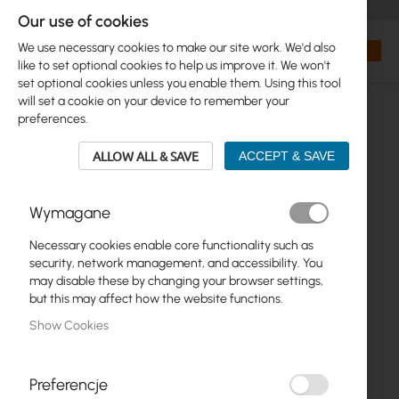
+48 32 302 29 10
orders@interprojekt.pl
Our use of cookies
Currency
Search
My Bas
We use necessary cookies to make our site work. We'd also
like to set optional cookies to help us improve it. We won't
set optional cookies unless you enable them. Using this tool
will set a cookie on your device to remember your
preferences.
ALLOW ALL & SAVE
ACCEPT & SAVE
Wymagane
Necessary cookies enable core functionality such as
Skip
security, network management, and accessibility. You
to
may disable these by changing your browser settings,
the
but this may affect how the website functions.
end
Show Cookies
of
the
images
gallery
Preferencje