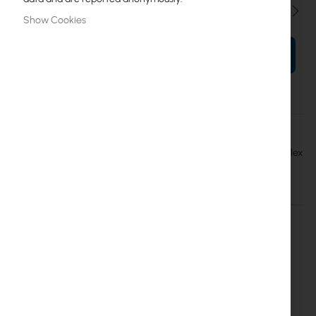
Qty
Show Cookies
ADD TO CART
More
Mantar
Information
Opton przełącznica światłowodowa Rack 19" (stała) 24x SC simplex
Details
More Information
Opton fiber optic distribution box adapted to
be mounted in a 19 "rack
The height is 1U, the product is made of 1 mm thick steel
sheet covered with Magnelis coating, the back has two
empty holes and two secured by glands. Inside there are