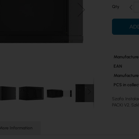
Qty
AD
More
Manufacture
Information
EAN
Manufacture
PCS in colle
Szafa Instal
PACK) V2, Szk
More Information