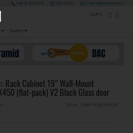
+48 32 302 29 10
9.00 -17.00
orders@interprojekt.pl
earch
Currency
My Account
My Bas
EUR
Switch
:: Rack Cabinet 19” Wall-Mount
50 (flat-pack) V2 Black Glass door
SKU
LANB-19-06U-450-B