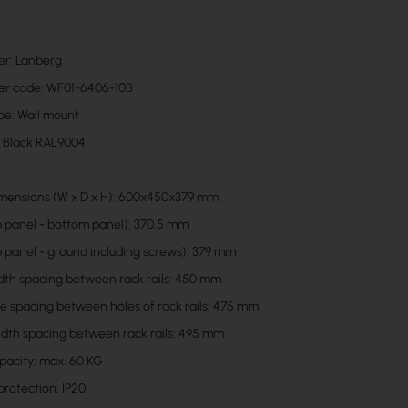
er: Lanberg
er code: WF01-6406-10B
pe: Wall mount
: Black RAL9004
mensions (W x D x H): 600x450x379 mm
p panel - bottom panel): 370.5 mm
p panel - ground including screws): 379 mm
idth spacing between rack rails: 450 mm
he spacing between holes of rack rails: 475 mm
idth spacing between rack rails: 495 mm
pacity: max. 60 KG
protection: IP20