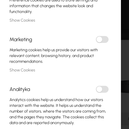
Preference cookies are used to store settings and
Fiber optic
information that changes the website look and
functionality.
Switch
Show Cookies
Access Points
Marketing
Coaxial Cables
Marketing cookies help us provide our visitors with
Power Supply
relevant content, browsing history, and product
recommendations.
Cabinets
Show Cookies
GPON
LAN Cables
Analityka
LAN Routers
Analytics cookies help us understand how our visitors
Skip
interact with the website. It helps us understand the
LTE/5G Routers
to
number of visitors, where the visitors are coming from,
the
and the pages they navigate. The cookies collect this
Details
beginning
data and are reported anonymously.
Media Converters
of