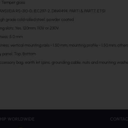
: Temper glass
ANSI/EIA RS-310-D, IEC297-2, DIN41494; PART1 & PART7, ETSI
High grade cold rolled steel, powder coated
ng slots: Yes, 120mm, 110V or 230V
kness: 5.0 mm
ness: vertical mounting rails - 1.50 mm; mounting profile - 1.50 mm; other
y panel: Top, Bottom
Accessory bag, earth kit (pins, grounding cable, nuts and mounting washer
HIP WORLDWIDE
CONTAC