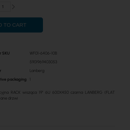
D TO CART
r SKU
WF01-6406-10B
5901969403053
r
Lanberg
ctive packaging
1
acyjna RACK wisząca 19" 6U 600X450 czarna LANBERG (FLAT
lane drzwi