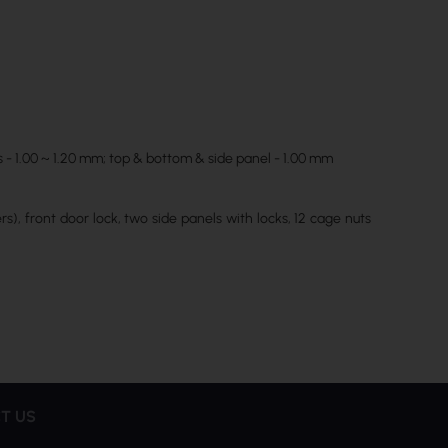
s - 1.00 ~ 1.20 mm; top & bottom & side panel - 1.00 mm
s), front door lock, two side panels with locks, 12 cage nuts
T US