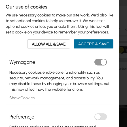
Our use of cookies
We use necessary cookies to make our site work. We'd also like
to set optional cookies to help us improve it. We won't set
optional cookies unless you enable them. Using this tool will
Ubiquiti
Mikrotik
WiFi & SOHO
Antennas
set a cookie on your device to remember your preferences.
ALLOW ALL & SAVE
ACCEPT & SAVE
Wymagane
Cabinets
RACK Cabinets
Wall/Pole-Mounted
Lanber
Necessary cookies enable core functionality such as
Skip
security, network management, and accessibility. You
Skip
to
may disable these by changing your browser settings, but
Ubiquiti
to
the
this may affect how the website functions.
product
end
Mikrotik
Show Cookies
list
of
the
WiFi & SOHO
images
Preferencje
gallery
Antennas