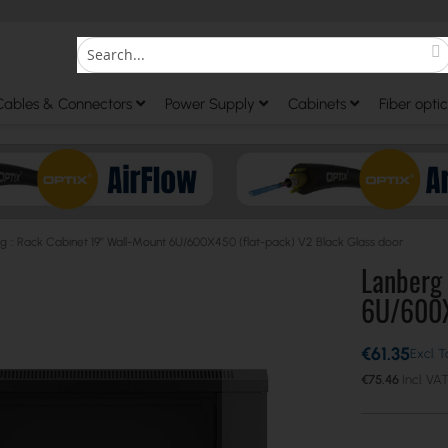
S
Search
Cables & Connectors
Power Supply
Cabinets
Fiber optic
g :: Rack Cabinet 19” Wall-Mount 6U/600X450 (flat-pack) V2 Black Glass door
Lanberg 
6U/600X4
€61.35
€75.46