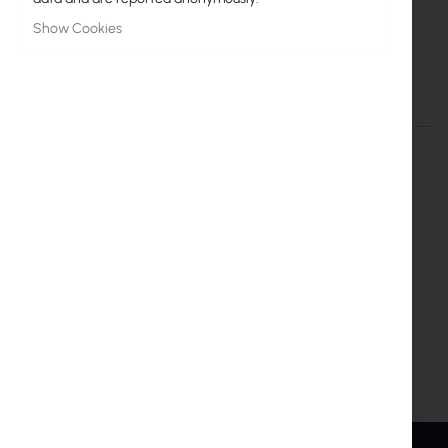
More
Interline
Information
Show Cookies
Interline:: antena sektorowa 2.4GHz MIMO HV
More Information
More
Interline
Information
Inter Projekt S.A.
Marszałkowska 68/72/26
00-545 Warszawa
info@interprojekt.pl