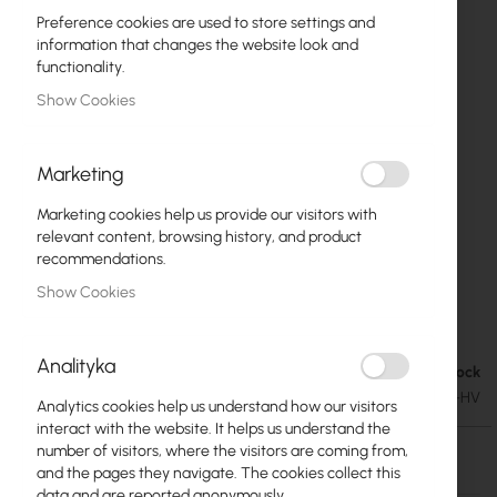
Preference cookies are used to store settings and
information that changes the website look and
functionality.
Show Cookies
Marketing
Marketing cookies help us provide our visitors with
relevant content, browsing history, and product
recommendations.
Show Cookies
Interline Sector 2.4GHz MIMO HV
Skip
to
Analityka
the
Out of Stock
€66.09
beginning
€81.29
SKU
INT-IS-G1313-F2425-HV
Analytics cookies help us understand how our visitors
of
interact with the website. It helps us understand the
the
number of visitors, where the visitors are coming from,
images
Out of Stock
and the pages they navigate. The cookies collect this
gallery
data and are reported anonymously.