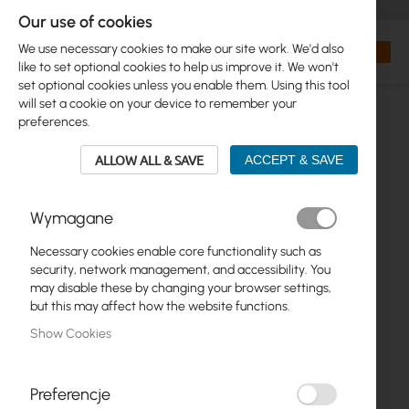
+48 32 302 29 10
orders@interprojekt.pl
Our use of cookies
Currency
Search
My Bas
We use necessary cookies to make our site work. We'd also
like to set optional cookies to help us improve it. We won't
set optional cookies unless you enable them. Using this tool
will set a cookie on your device to remember your
preferences.
ALLOW ALL & SAVE
ACCEPT & SAVE
Wymagane
Necessary cookies enable core functionality such as
Skip
security, network management, and accessibility. You
to
may disable these by changing your browser settings,
the
but this may affect how the website functions.
end
Show Cookies
of
the
images
gallery
Preferencje